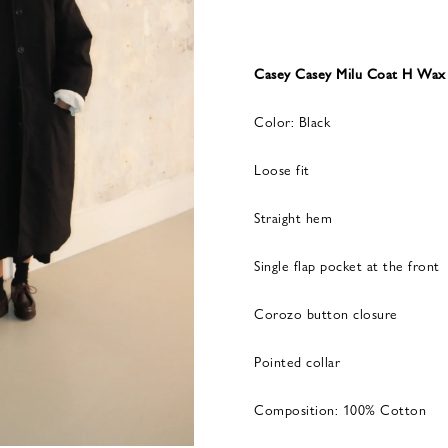
Casey Casey Milu Coat H Wax
Color: Black
Loose fit
Straight hem
Single flap pocket at the front
Corozo button closure
Pointed collar
Composition: 100% Cotton