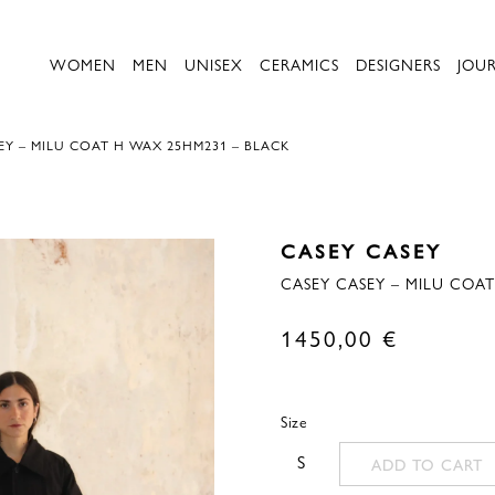
WOMEN
MEN
UNISEX
CERAMICS
DESIGNERS
JOU
EY – MILU COAT H WAX 25HM231 – BLACK
CASEY CASEY
CASEY CASEY – MILU COA
1450,00
€
Size
S
ADD TO CART