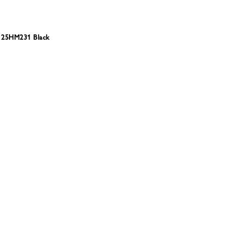
 25HM231 Black