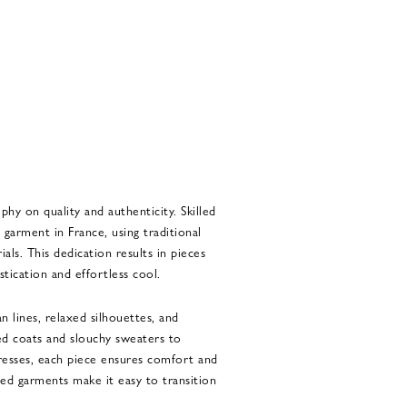
phy on quality and authenticity. Skilled
 garment in France, using traditional
als. This dedication results in pieces
tication and effortless cool.
n lines, relaxed silhouettes, and
ed coats and slouchy sweaters to
dresses, each piece ensures comfort and
ned garments make it easy to transition