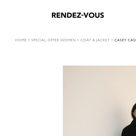
HOME
>
SPECIAL OFFER WOMEN
>
COAT & JACKET
>
CASEY CAS