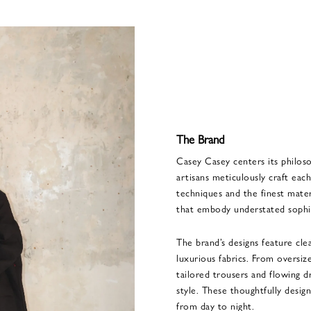
The Brand
Casey Casey centers its philoso
artisans meticulously craft each
techniques and the finest materi
that embody understated sophis
The brand’s designs feature clea
luxurious fabrics. From oversiz
tailored trousers and flowing 
style. These thoughtfully desig
from day to night.