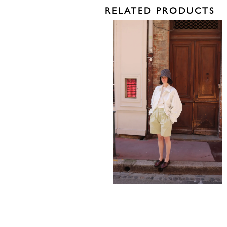
RELATED PRODUCTS
795,00
€