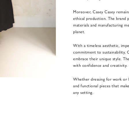
Moreover, Casey Casey remains
ethical production. The brand p
materials and manufacturing me
planet.
With a timeless aesthetic, impe
commitment to sustainability, 
embrace their unique style. The
with confidence and creativity.
Whether dressing for work or l
and functional pieces that make
any setting.