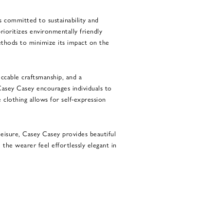
 committed to sustainability and
rioritizes environmentally friendly
thods to minimize its impact on the
ccable craftsmanship, and a
Casey Casey encourages individuals to
 clothing allows for self-expression
eisure, Casey Casey provides beautiful
 the wearer feel effortlessly elegant in