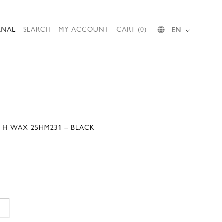
RNAL
SEARCH
MY ACCOUNT
CART (0)
EN
T H WAX 25HM231 – BLACK