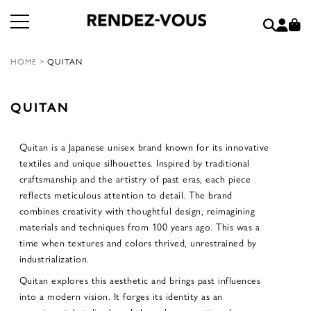
HOME
>
QUITAN
QUITAN
Quitan is a Japanese unisex brand known for its innovative
textiles and unique silhouettes. Inspired by traditional
craftsmanship and the artistry of past eras, each piece
reflects meticulous attention to detail. The brand
combines creativity with thoughtful design, reimagining
materials and techniques from 100 years ago. This was a
time when textures and colors thrived, unrestrained by
industrialization.
Quitan explores this aesthetic and brings past influences
into a modern vision. It forges its identity as an