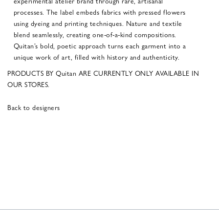
experimental atelier brand through rare, artisanal
processes. The label embeds fabrics with pressed flowers
using dyeing and printing techniques. Nature and textile
blend seamlessly, creating one-of-a-kind compositions.
Quitan’s bold, poetic approach turns each garment into a
unique work of art, filled with history and authenticity.
PRODUCTS BY Quitan ARE CURRENTLY ONLY AVAILABLE IN
OUR STORES.
Back to designers