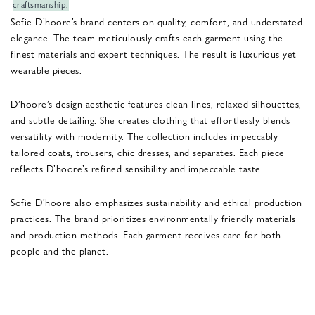
craftsmanship.
Sofie D’hoore’s brand centers on quality, comfort, and understated
elegance. The team meticulously crafts each garment using the
finest materials and expert techniques. The result is luxurious yet
wearable pieces.
D’hoore’s design aesthetic features clean lines, relaxed silhouettes,
and subtle detailing. She creates clothing that effortlessly blends
versatility with modernity. The collection includes impeccably
tailored coats, trousers, chic dresses, and separates. Each piece
reflects D’hoore’s refined sensibility and impeccable taste.
Sofie D’hoore also emphasizes sustainability and ethical production
practices. The brand prioritizes environmentally friendly materials
and production methods. Each garment receives care for both
people and the planet.