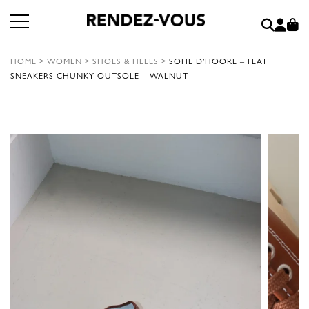
HOME
>
WOMEN
>
SHOES & HEELS
>
SOFIE D’HOORE – FEAT
SNEAKERS CHUNKY OUTSOLE – WALNUT