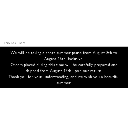
INSTAGRAM
SUBSTACK
We will be taking a short summer pause from August 8th to
NEWSLETTER
August 16th, inclusive.
INFOS
Orders placed during this time will be carefully prepared and
shipped from August 17th upon our return.
CONTACT US
Thank you for your understanding, and we wish you a beautiful
SHIPPING & RETURNS
summer.
GCS
PRIVACY POLICY
CREDITS