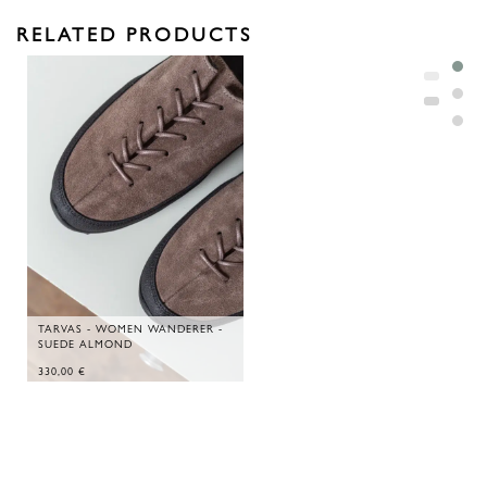
RELATED PRODUCTS
TARVAS - WOMEN WANDERER -
SUEDE ALMOND
330,00
€