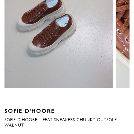
SOFIE D'HOORE
SOFIE D’HOORE – FEAT SNEAKERS CHUNKY OUTSOLE –
WALNUT