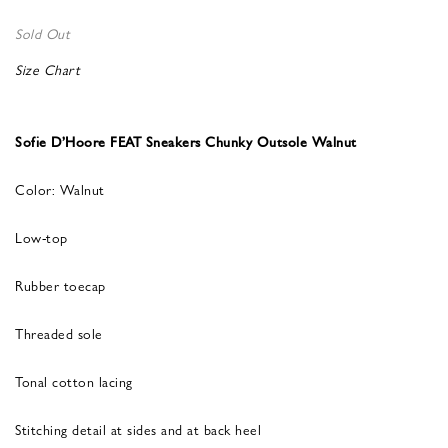
Sold Out
Size Chart
Sofie D’Hoore FEAT Sneakers Chunky Outsole Walnut
Color: Walnut
Low-top
Rubber toecap
Threaded sole
Tonal cotton lacing
Stitching detail at sides and at back heel