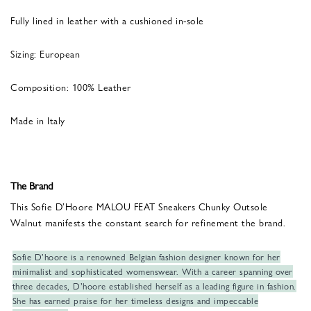
Fully lined in leather with a cushioned in-sole
Sizing: European
Composition: 100% Leather
Made in Italy
The Brand
This Sofie D’Hoore MALOU FEAT Sneakers Chunky Outsole
Walnut manifests the constant search for refinement the brand.
Sofie D’hoore is a renowned Belgian fashion designer known for her
minimalist and sophisticated womenswear. With a career spanning over
three decades, D’hoore established herself as a leading figure in fashion.
She has earned praise for her timeless designs and impeccable