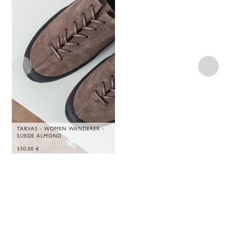
TARVAS - WOMEN WANDERER -
SUEDE ALMOND
330,00
€