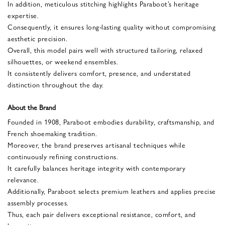
In addition, meticulous stitching highlights Paraboot’s heritage
expertise.
Consequently, it ensures long-lasting quality without compromising
aesthetic precision.
Overall, this model pairs well with structured tailoring, relaxed
silhouettes, or weekend ensembles.
It consistently delivers comfort, presence, and understated
distinction throughout the day.
About the Brand
Founded in 1908, Paraboot embodies durability, craftsmanship, and
French shoemaking tradition.
Moreover, the brand preserves artisanal techniques while
continuously refining constructions.
It carefully balances heritage integrity with contemporary
relevance.
Additionally, Paraboot selects premium leathers and applies precise
assembly processes.
Thus, each pair delivers exceptional resistance, comfort, and