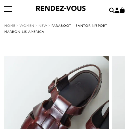
HOME
>
WOMEN
>
NEW
>
PARABOOT – SANTORIN/SPORT –
MARRON-LIS AMERICA