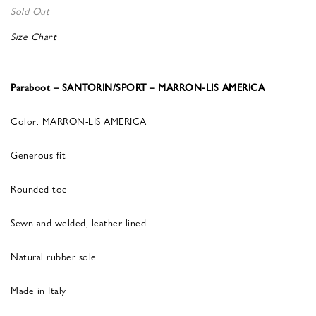
Sold Out
Size Chart
Paraboot – SANTORIN/SPORT – MARRON-LIS AMERICA
Color: MARRON-LIS AMERICA
Generous fit
Rounded toe
Sewn and welded, leather lined
Natural rubber sole
Made in Italy