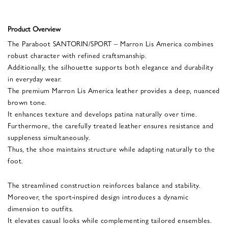
Product Overview
The Paraboot SANTORIN/SPORT – Marron Lis America combines
robust character with refined craftsmanship.
Additionally, the silhouette supports both elegance and durability
in everyday wear.
The premium Marron Lis America leather provides a deep, nuanced
brown tone.
It enhances texture and develops patina naturally over time.
Furthermore, the carefully treated leather ensures resistance and
suppleness simultaneously.
Thus, the shoe maintains structure while adapting naturally to the
foot.
The streamlined construction reinforces balance and stability.
Moreover, the sport-inspired design introduces a dynamic
dimension to outfits.
It elevates casual looks while complementing tailored ensembles.