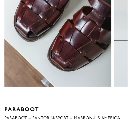
PARABOOT
PARABOOT – SANTORIN/SPORT – MARRON-LIS AMERICA