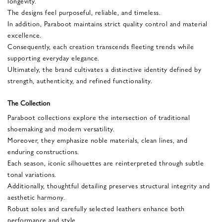
longevity.
The designs feel purposeful, reliable, and timeless.
In addition, Paraboot maintains strict quality control and material
excellence.
Consequently, each creation transcends fleeting trends while
supporting everyday elegance.
Ultimately, the brand cultivates a distinctive identity defined by
strength, authenticity, and refined functionality.
The Collection
Paraboot collections explore the intersection of traditional
shoemaking and modern versatility.
Moreover, they emphasize noble materials, clean lines, and
enduring constructions.
Each season, iconic silhouettes are reinterpreted through subtle
tonal variations.
Additionally, thoughtful detailing preserves structural integrity and
aesthetic harmony.
Robust soles and carefully selected leathers enhance both
performance and style.