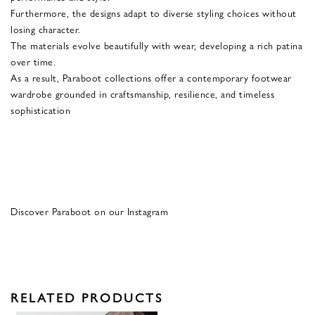
Furthermore, the designs adapt to diverse styling choices without
losing character.
The materials evolve beautifully with wear, developing a rich patina
over time.
As a result, Paraboot collections offer a contemporary footwear
wardrobe grounded in craftsmanship, resilience, and timeless
sophistication
Discover Paraboot on our Instagram
RELATED PRODUCTS