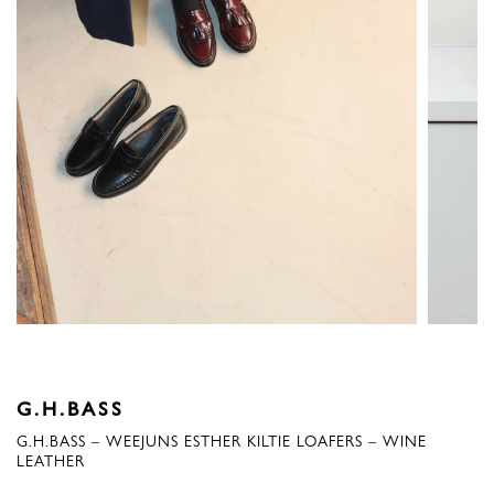
G.H.BASS
G.H.BASS – WEEJUNS ESTHER KILTIE LOAFERS – WINE
LEATHER