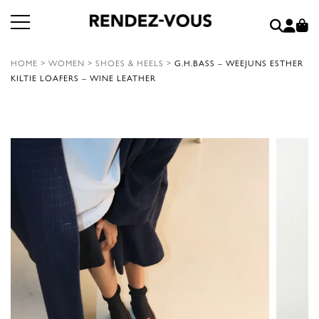
HOME
>
WOMEN
>
SHOES & HEELS
>
G.H.BASS – WEEJUNS ESTHER
KILTIE LOAFERS – WINE LEATHER