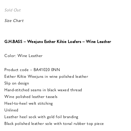
Sold Out
Size Chart
G.H.BASS – Weejuns Esther Kiltie Loafers – Wine Leather
Color: Wine Leather
Product code – BA41020 0NN
Esther Kiltie Weejuns in wine polished leather
Slip on design
Hand-stitched seams in black waxed thread
Wine polished leather tassels
Heel-to-heel welt stitching
Unlined
Leather heel sock with gold foil branding
Black polished leather sole with tonal rubber top piece