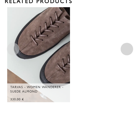
RELATED PRODUCTS
TARVAS - WOMEN WANDERER -
SUEDE ALMOND
330,00
€