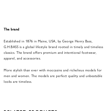
The brand
Established in 1876 in Maine, USA, by George Henry Bass,
G.H.BASS is a global lifestyle brand rooted in timely and timeless
classics. The brand offers premium and intentional footwear,
apparel, and accessories.
More stylish than ever with moccasins and richelieus models for
men and women. The models are perfect quality and unbeatable
looks are timeless.