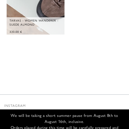
TARVAS - WOMEN WANDERER -
SUEDE ALMOND
330,00
€
INSTAGRAM
SUBSTACK
We will be taking a short summer pause from August 8th to
NEWSLETTER
August 16th, inclusive.
INFOS
Orders placed during this time will be carefully prepared and