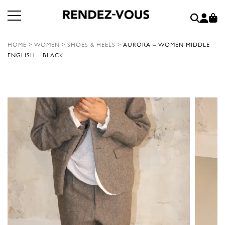
HOME
>
WOMEN
>
SHOES & HEELS
>
AURORA – WOMEN MIDDLE
ENGLISH – BLACK