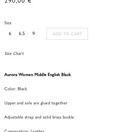
Size
6
6.5
9
ADD TO CART
Size Chart
Aurora Women Middle English Black
Color: Black
Upper and sole are glued together
Adjustable strap and solid brass buckle
Composition: Leather