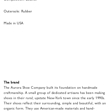
Outersole: Rubber
Made in USA
The brand
The Aurora Shoe Company built its foundation on handmade
craftmanship. A small group of dedicated artisans has been making
shoes in their rural; upstate New-York town since the early 1990s.
Their shoes reflect their surrounding, simple and beautiful, with an
organic form. They use American-made materials and hand-