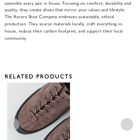
assemble every pair in house. Focusing on comfort, durability and
quality, they create shoes that mirror your values and lifestyle.
The Aurora Shoe Company embraces sustainable, ethical
production. They source materials locally, craft everything in-
house, reduce their carbon footprint, and support their local
community.
RELATED PRODUCTS