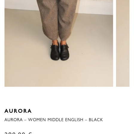
AURORA
AURORA – WOMEN MIDDLE ENGLISH – BLACK
290,00
€