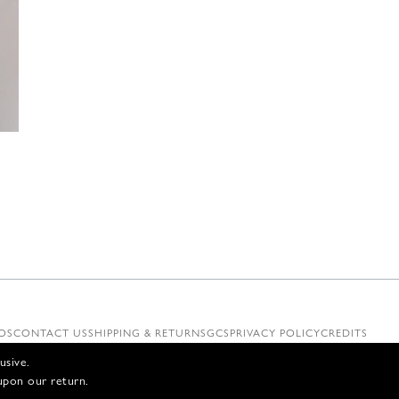
€
OS
CONTACT US
SHIPPING & RETURNS
GCS
PRIVACY POLICY
CREDITS
usive.
upon our return.