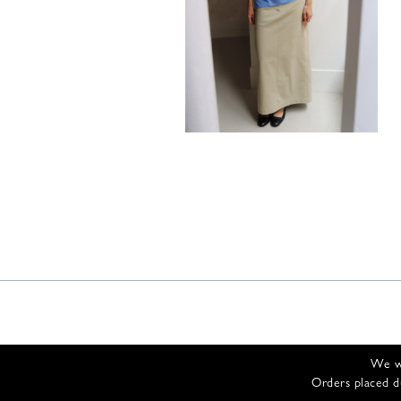
305,00
€
We wi
Orders placed d