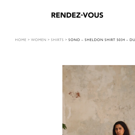
HOME
>
WOMEN
>
SHIRTS
>
SONO – SHELDON SHIRT 5034 – D