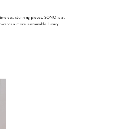
imeless, stunning pieces, SONO is at
owards a more sustainable luxury