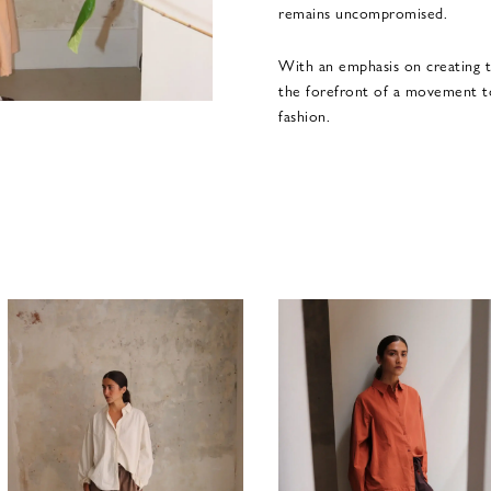
remains uncompromised.
With an emphasis on creating t
the forefront of a movement t
fashion.