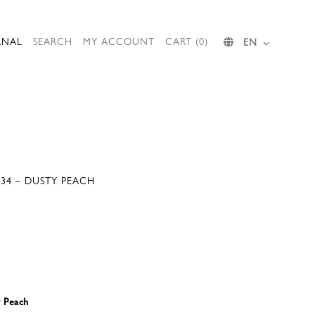
RNAL
SEARCH
MY ACCOUNT
CART (0)
EN
034 – DUSTY PEACH
y Peach