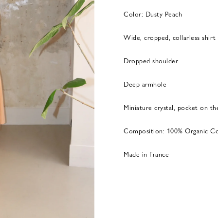
Color: Dusty Peach
Wide, cropped, collarless shirt
Dropped shoulder
Deep armhole
Miniature crystal, pocket on th
Composition: 100% Organic C
Made in France