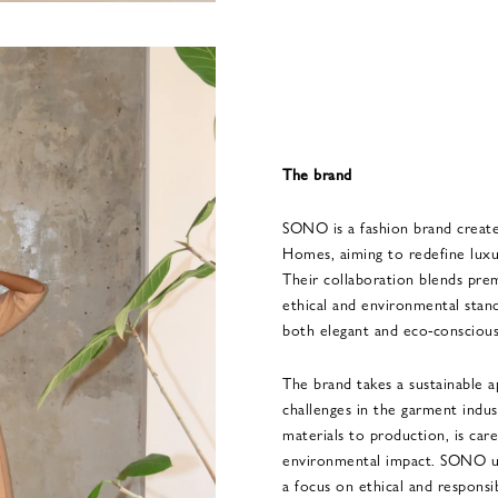
The brand
SONO is a fashion brand creat
Homes, aiming to redefine luxury
Their collaboration blends pr
ethical and environmental stand
both elegant and eco-conscious
The brand takes a sustainable a
challenges in the garment indus
materials to production, is car
environmental impact. SONO up
a focus on ethical and responsi