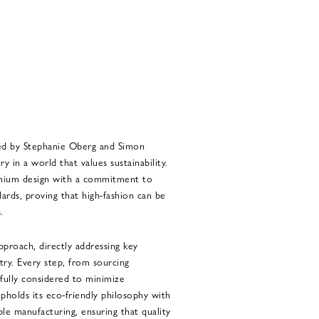
ed by Stephanie Oberg and Simon
 in a world that values sustainability.
emium design with a commitment to
ards, proving that high-fashion can be
.
pproach, directly addressing key
try. Every step, from sourcing
efully considered to minimize
holds its eco-friendly philosophy with
ble manufacturing, ensuring that quality