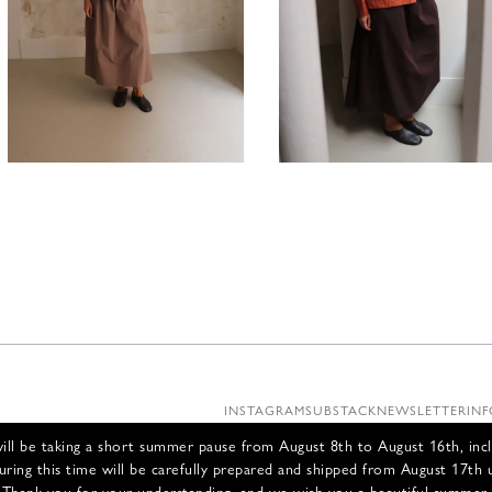
395,00
€
490,00
INSTAGRAM
SUBSTACK
NEWSLETTER
INF
ll be taking a short summer pause from August 8th to August 16th, incl
uring this time will be carefully prepared and shipped from August 17th 
Thank you for your understanding, and we wish you a beautiful summer.