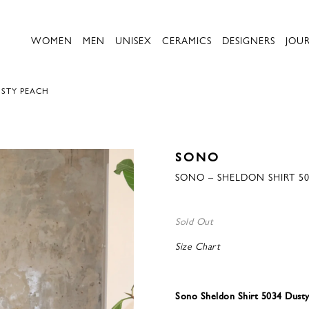
WOMEN
MEN
UNISEX
CERAMICS
DESIGNERS
JOU
USTY PEACH
SONO
SONO – SHELDON SHIRT 5
Sold Out
Size Chart
Sono Sheldon Shirt 5034 Dust