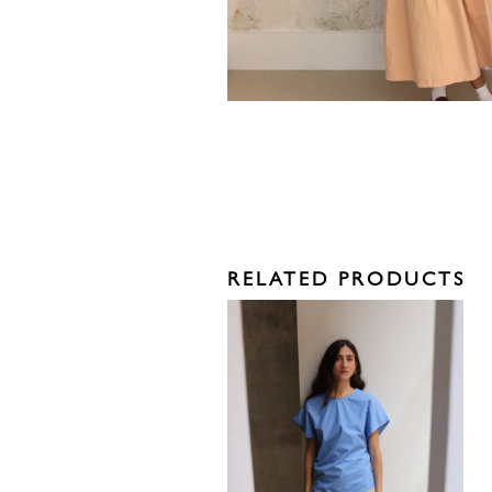
RELATED PRODUCTS