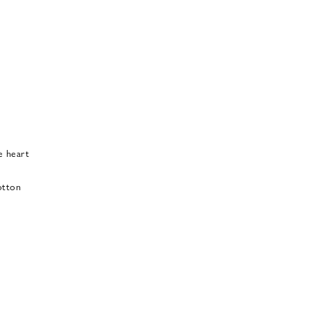
e heart
otton