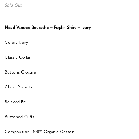
Sold Out
Maud Vanden Beussche – Poplin Shirt – Ivory
Color: Ivory
Classic Collar
Buttons Closure
Chest Pockets
Relaxed Fit
Buttoned Cuffs
Composition: 100% Organic Cotton