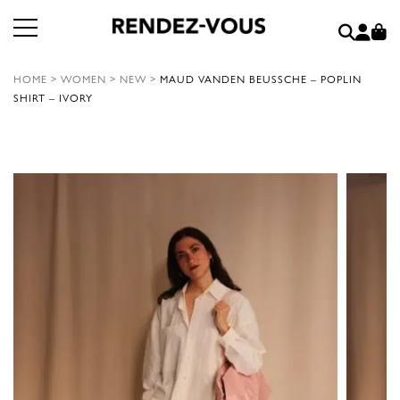
HOME
>
WOMEN
>
NEW
>
MAUD VANDEN BEUSSCHE – POPLIN
SHIRT – IVORY