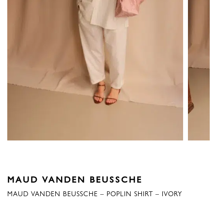
MAUD VANDEN BEUSSCHE
MAUD VANDEN BEUSSCHE – POPLIN SHIRT – IVORY