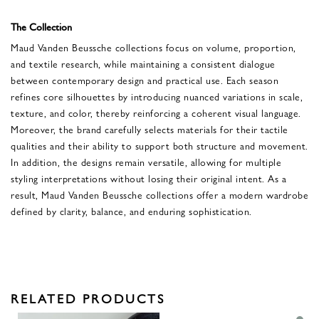
The Collection
Maud Vanden Beussche collections focus on volume, proportion,
and textile research, while maintaining a consistent dialogue
between contemporary design and practical use. Each season
refines core silhouettes by introducing nuanced variations in scale,
texture, and color, thereby reinforcing a coherent visual language.
Moreover, the brand carefully selects materials for their tactile
qualities and their ability to support both structure and movement.
In addition, the designs remain versatile, allowing for multiple
styling interpretations without losing their original intent. As a
result, Maud Vanden Beussche collections offer a modern wardrobe
defined by clarity, balance, and enduring sophistication.
RELATED PRODUCTS