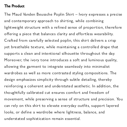
The Product
The Maud Vanden Beussche Poplin Shirt – Ivory expresses a precise
and contemporary approach to shirting, while combining
lightweight structure with a refined sense of proportion, therefore
offering a piece that balances clarity and effortless wearability.
Crafted from carefully selected poplin, this shirt delivers a crisp
yet breathable texture, while maintaining a controlled drape that
supports a clean and intentional silhouette throughout the day.
Moreover, the ivory tone introduces a soft and luminous quality,
allowing the garment to integrate seamlessly into minimalist
wardrobes as well as more contrasted styling compositions. The
design emphasizes simplicity through subtle detailing, thereby
reinforcing a coherent and understated aesthetic. In addition, the
thoughtfully calibrated cut ensures comfort and freedom of
movement, while preserving a sense of structure and precision. You
can rely on this shirt to elevate everyday outfits, support layered
looks, or define a wardrobe where lightness, balance, and
understated sophistication remain essential.