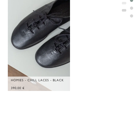
HOMIES - CHILL LACES - BLACK
390,00
€