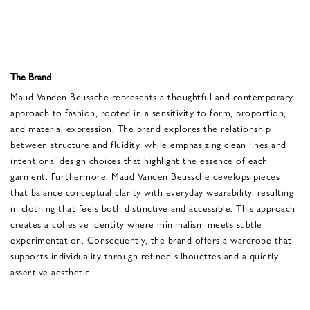
The Brand
Maud Vanden Beussche represents a thoughtful and contemporary
approach to fashion, rooted in a sensitivity to form, proportion,
and material expression. The brand explores the relationship
between structure and fluidity, while emphasizing clean lines and
intentional design choices that highlight the essence of each
garment. Furthermore, Maud Vanden Beussche develops pieces
that balance conceptual clarity with everyday wearability, resulting
in clothing that feels both distinctive and accessible. This approach
creates a cohesive identity where minimalism meets subtle
experimentation. Consequently, the brand offers a wardrobe that
supports individuality through refined silhouettes and a quietly
assertive aesthetic.