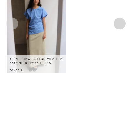
YLÈVE - FINX COTTON WEATHER
ASYMMETRY P/O SH - SAX
305,00
€