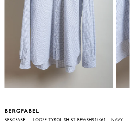
BERGFABEL
BERGFABEL – LOOSE TYROL SHIRT BFWSH91/K61 – NAVY