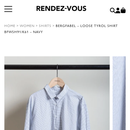
HOME
>
WOMEN
>
SHIRTS
>
BERGFABEL – LOOSE TYROL SHIRT
BFWSH91/K61 – NAVY