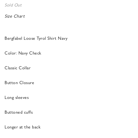
Sold Out
Size Chart
Bergfabel Loose Tyrol Shirt Navy
Color: Navy Check
Classic Collar
Button Closure
Long sleeves
Buttoned cuffs
Longer at the back