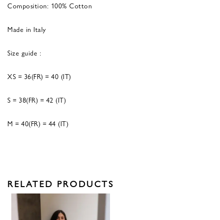
Composition: 100% Cotton
Made in Italy
Size guide :
XS = 36(FR) = 40 (IT)
S = 38(FR) = 42 (IT)
M = 40(FR) = 44 (IT)
RELATED PRODUCTS