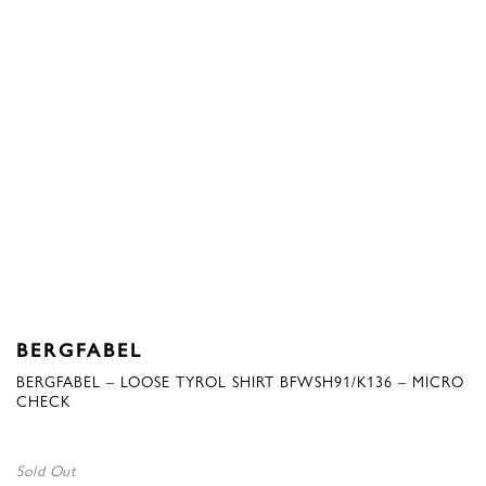
BERGFABEL
BERGFABEL – LOOSE TYROL SHIRT BFWSH91/K136 – MICRO
CHECK
Sold Out