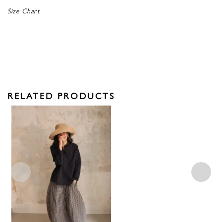
Size Chart
RELATED PRODUCTS