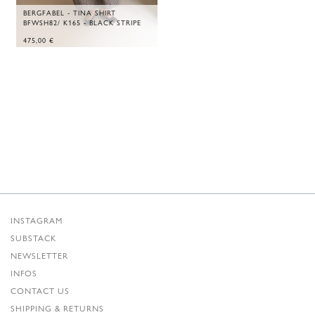
BERGFABEL - TINA SHIRT
BFWSH82/ K165 - BLACK STRIPE
475,00
€
INSTAGRAM
SUBSTACK
NEWSLETTER
INFOS
CONTACT US
SHIPPING & RETURNS