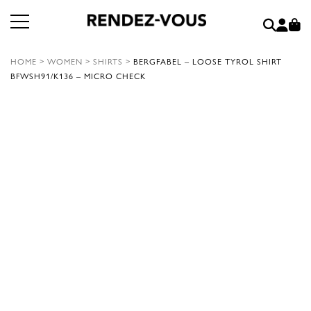
HOME
>
WOMEN
>
SHIRTS
>
BERGFABEL – LOOSE TYROL SHIRT
BFWSH91/K136 – MICRO CHECK