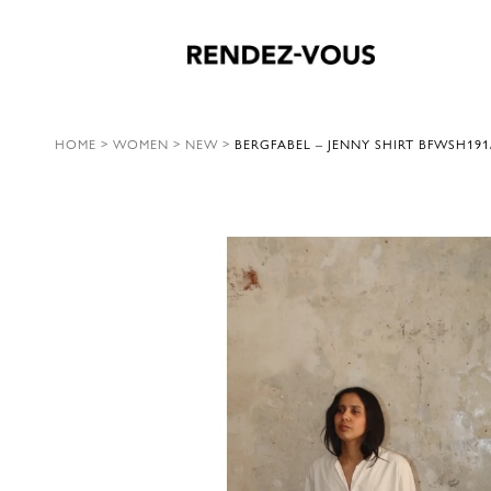
HOME
>
WOMEN
>
NEW
>
BERGFABEL – JENNY SHIRT BFWSH191