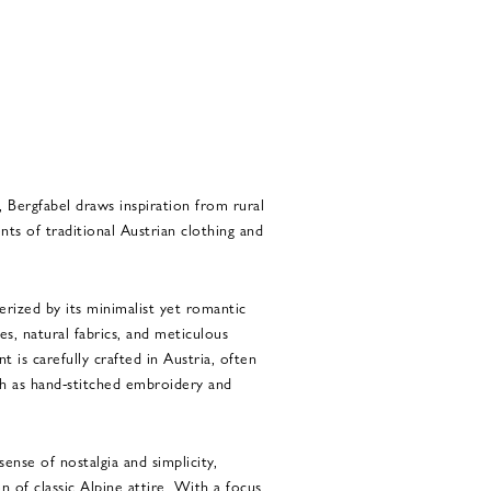
 Bergfabel draws inspiration from rural
nts of traditional Austrian clothing and
terized by its minimalist yet romantic
tes, natural fabrics, and meticulous
t is carefully crafted in Austria, often
ch as hand-stitched embroidery and
sense of nostalgia and simplicity,
n of classic Alpine attire. With a focus