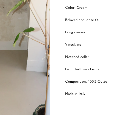
Color: Cream
Relaxed and loose fit
Long sleeves
V-neckline
Notched collar
Front buttons closure
Composition: 100% Cotton
Made in Italy