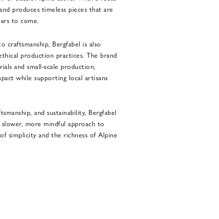
rand produces timeless pieces that are
ears to come.
o craftsmanship, Bergfabel is also
 ethical production practices. The brand
rials and small-scale production,
pact while supporting local artisans
ftsmanship, and sustainability, Bergfabel
 a slower, more mindful approach to
of simplicity and the richness of Alpine