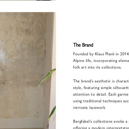
The Brand
Founded by Klaus Plank in 2014,
Alpine life, incorporating eleme
folk art into its collections.
The brand’s aesthetic is charac
style, featuring simple silhouet
attention to detail. Each garmen
using traditional techniques su
intricate lacework.
Bergfabel’s collections evoke a 
offering a modern interpretatio