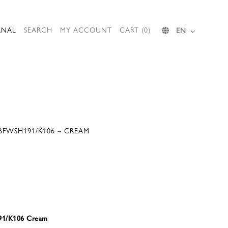
RNAL
SEARCH
MY ACCOUNT
CART (0)
EN
 BFWSH191/K106 – CREAM
191/K106 Cream