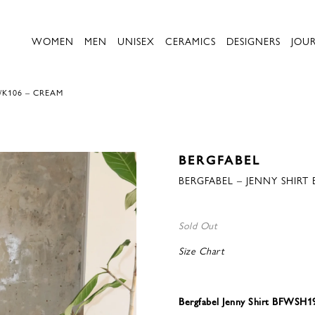
WOMEN
MEN
UNISEX
CERAMICS
DESIGNERS
JOU
/K106 – CREAM
BERGFABEL
BERGFABEL – JENNY SHIRT
Sold Out
Size Chart
Bergfabel Jenny Shirt BFWSH