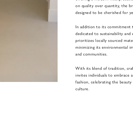
on quality over quantity, the b
designed to be cherished for y
In addition to its commitment t
dedicated to sustainability and
prioritizes locally sourced mate
minimizing its environmental im
and communities.
With its blend of tradition, cra
invites individuals to embrace
fashion, celebrating the beauty 
culture.