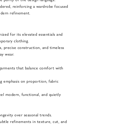
idered, reinforcing a wardrobe focused
modern refinement.
ized for its elevated essentials and
porary clothing.
, precise construction, and timeless
ay wear.
garments that balance comfort with
ng emphasis on proportion, fabric
el modern, functional, and quietly
ongevity over seasonal trends.
subtle refinements in texture, cut, and