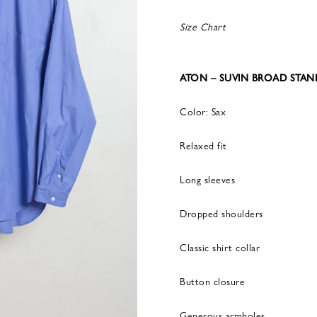
Size Chart
ATON – SUVIN BROAD STAN
Color: Sax
Relaxed fit
Long sleeves
Dropped shoulders
Classic shirt collar
Button closure
Generous armholes