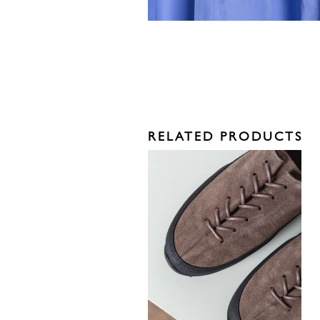
RELATED PRODUCTS