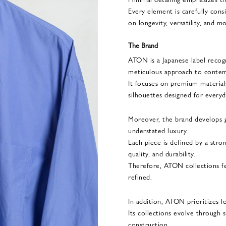
Every element is carefully cons
on longevity, versatility, and 
The Brand
ATON is a Japanese label recogn
meticulous approach to contem
It focuses on premium materials
silhouettes designed for everyd
Moreover, the brand develops 
understated luxury.
Each piece is defined by a stro
quality, and durability.
Therefore, ATON collections fe
refined.
In addition, ATON prioritizes l
Its collections evolve through 
construction.