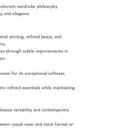
a coherent wardrobe philosophy
ty, and elegance.
ial shirting, refined basics, and
ics.
ces through subtle improvements in
ion.
osen for its exceptional softness,
nto refined essentials while maintaining
phasize versatility and contemporary
etween casual wear and more formal or