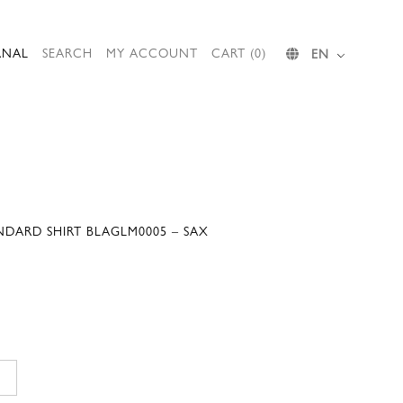
RNAL
SEARCH
MY ACCOUNT
CART (0)
EN
NDARD SHIRT BLAGLM0005 – SAX