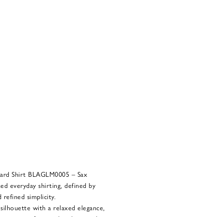
ard Shirt BLAGLM0005 – Sax
ed everyday shirting, defined by
 refined simplicity.
 silhouette with a relaxed elegance,