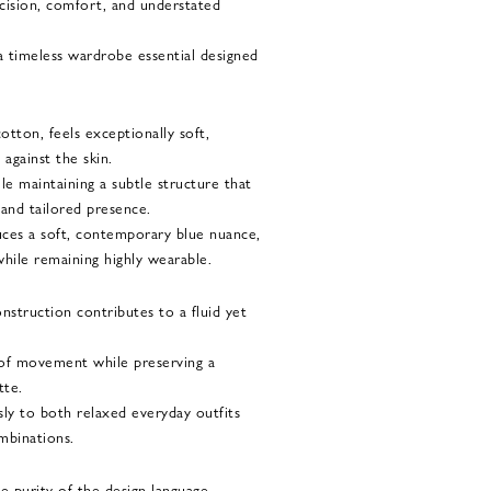
cision, comfort, and understated
 a timeless wardrobe essential designed
otton, feels exceptionally soft,
against the skin.
ile maintaining a subtle structure that
 and tailored presence.
ces a soft, contemporary blue nuance,
hile remaining highly wearable.
nstruction contributes to a fluid yet
 of movement while preserving a
tte.
ssly to both relaxed everyday outfits
mbinations.
e purity of the design language.