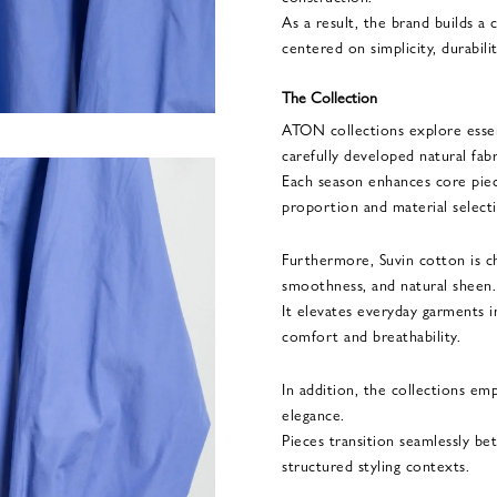
As a result, the brand builds 
centered on simplicity, durabili
The Collection
ATON collections explore essent
carefully developed natural fabr
Each season enhances core pie
proportion and material select
Furthermore, Suvin cotton is ch
smoothness, and natural sheen.
It elevates everyday garments i
comfort and breathability.
In addition, the collections em
elegance.
Pieces transition seamlessly b
structured styling contexts.