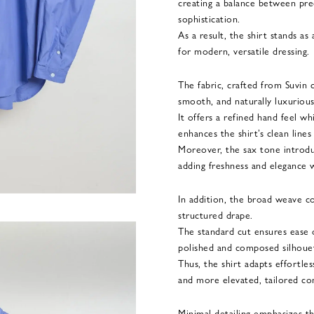
creating a balance between pre
sophistication.
As a result, the shirt stands as
for modern, versatile dressing.
The fabric, crafted from Suvin c
smooth, and naturally luxurious 
It offers a refined hand feel wh
enhances the shirt’s clean lines
Moreover, the sax tone introdu
adding freshness and elegance w
In addition, the broad weave co
structured drape.
The standard cut ensures ease
polished and composed silhoue
Thus, the shirt adapts effortle
and more elevated, tailored co
Minimal detailing emphasizes th