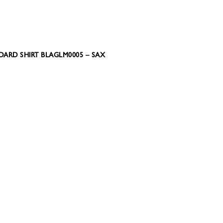
DARD SHIRT BLAGLM0005 – SAX