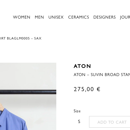
WOMEN
MEN
UNISEX
CERAMICS
DESIGNERS
JOU
RT BLAGLM0005 – SAX
ATON
ATON – SUVIN BROAD STA
275,00
€
Size
S
ADD TO CART