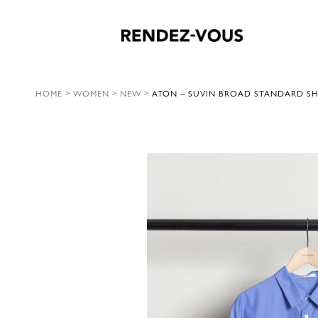
HOME
>
WOMEN
>
NEW
>
ATON – SUVIN BROAD STANDARD SHI