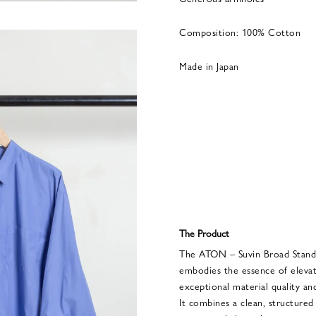
Composition: 100% Cotton
Made in Japan
The Product
The ATON – Suvin Broad Stand
embodies the essence of elevat
exceptional material quality and
It combines a clean, structured