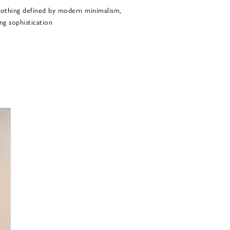
othing defined by modern minimalism,
ng sophistication