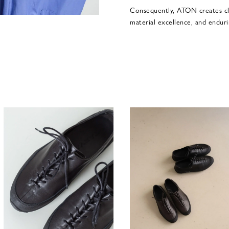
Consequently, ATON creates cl
material excellence, and enduri