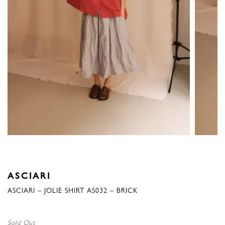
ASCIARI
ASCIARI – JOLIE SHIRT AS032 – BRICK
Sold Out