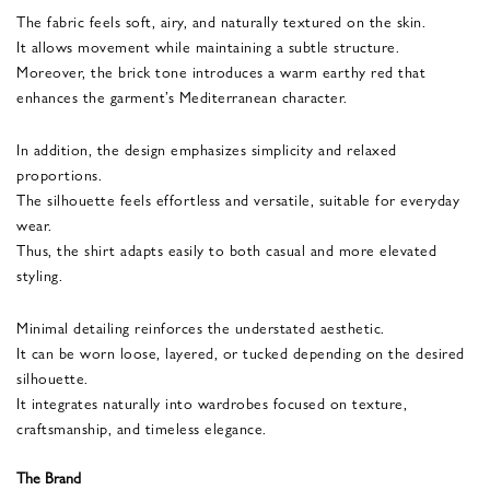
The fabric feels soft, airy, and naturally textured on the skin.
It allows movement while maintaining a subtle structure.
Moreover, the brick tone introduces a warm earthy red that
enhances the garment’s Mediterranean character.
In addition, the design emphasizes simplicity and relaxed
proportions.
The silhouette feels effortless and versatile, suitable for everyday
wear.
Thus, the shirt adapts easily to both casual and more elevated
styling.
Minimal detailing reinforces the understated aesthetic.
It can be worn loose, layered, or tucked depending on the desired
silhouette.
It integrates naturally into wardrobes focused on texture,
craftsmanship, and timeless elegance.
The Brand