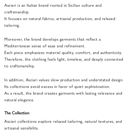
Asciari is an Italian brand rooted in Sicilian culture and
craftsmanship.
It focuses on natural fabrics, artisanal production, and relaxed
tailoring.
Moreover, the brand develops garments that reflect a
Mediterranean sense of ease and refinement.
Each piece emphasizes material quality, comfort, and authenticity.
Therefore, the clothing feels light, timeless, and deeply connected
to craftsmanship.
In addition, Asciari values slow production and understated design.
Its collections avoid excess in favor of quiet sophistication.
As a result, the brand creates garments with lasting relevance and
natural elegance.
The Collection
Asciari collections explore relaxed tailoring, natural textures, and
artisanal sensibility.