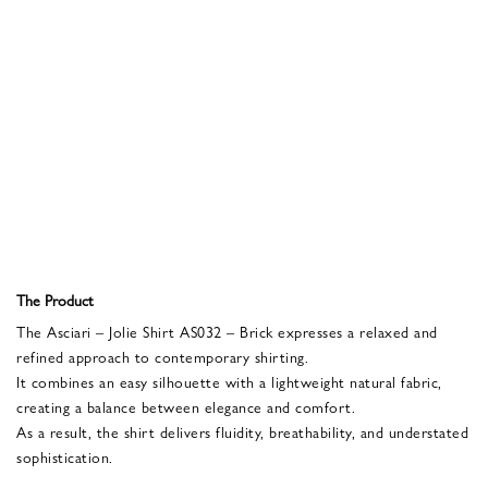
The Product
The Asciari – Jolie Shirt AS032 – Brick expresses a relaxed and
refined approach to contemporary shirting.
It combines an easy silhouette with a lightweight natural fabric,
creating a balance between elegance and comfort.
As a result, the shirt delivers fluidity, breathability, and understated
sophistication.