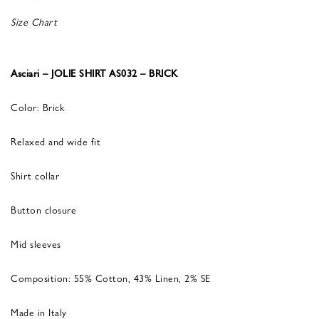
Size Chart
Asciari – JOLIE SHIRT AS032 – BRICK
Color: Brick
Relaxed and wide fit
Shirt collar
Button closure
Mid sleeves
Composition: 55% Cotton, 43% Linen, 2% SE
Made in Italy