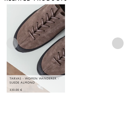
TARVAS - WOMEN WANDERER -
SUEDE ALMOND
330,00
€