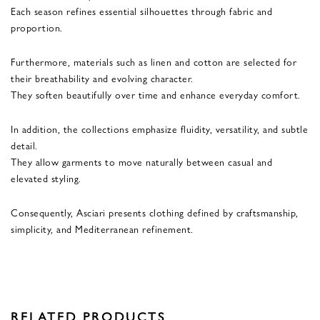
Each season refines essential silhouettes through fabric and
proportion.
Furthermore, materials such as linen and cotton are selected for
their breathability and evolving character.
They soften beautifully over time and enhance everyday comfort.
In addition, the collections emphasize fluidity, versatility, and subtle
detail.
They allow garments to move naturally between casual and
elevated styling.
Consequently, Asciari presents clothing defined by craftsmanship,
simplicity, and Mediterranean refinement.
RELATED PRODUCTS