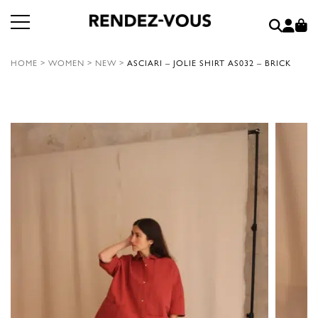
HOME
>
WOMEN
>
NEW
>
ASCIARI – JOLIE SHIRT AS032 – BRICK