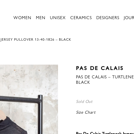
WOMEN
MEN
UNISEX
CERAMICS
DESIGNERS
JOU
JERSEY PULLOVER 13-40-1826 – BLACK
PAS DE CALAIS
PAS DE CALAIS – TURTLENE
BLACK
Sold Out
Size Chart
Pas De Calais Turtleneck Jersey