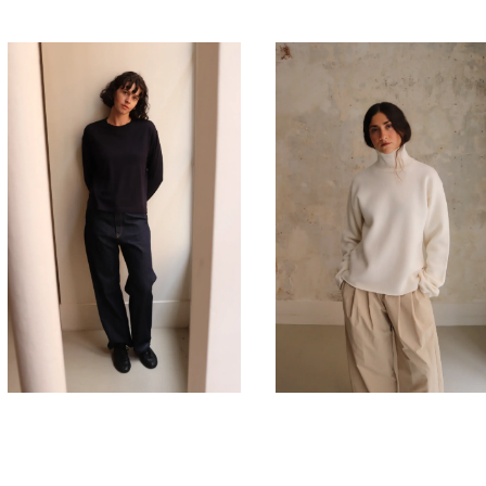
275,00
€
635,00