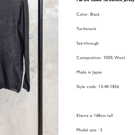
Color: Black
Turtleneck
See-through
Composition: 100% Wool
Made in Japan
Style code: 13-40-1826
Kheira is 168cm tall
Model size : S