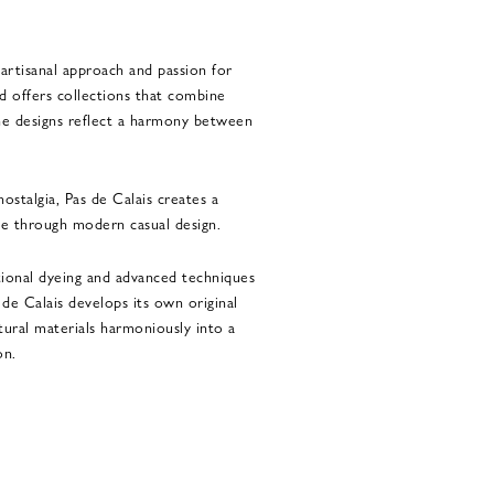
 artisanal approach and passion for
nd offers collections that combine
The designs reflect a harmony between
ostalgia, Pas de Calais creates a
e through modern casual design.
tional dyeing and advanced techniques
s de Calais develops its own original
tural materials harmoniously into a
on.