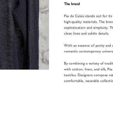
The brand
Pas de Calais stands out for its
high-quality materials. The bra
sophistication and simplicity. 
clean lines and subtle details.
With an essence of purity and n
romantic contemporary univers
By combining a variety of tradi
with cotton, linen, and silk, Pa
textiles. Designers compose na
comfortable, wearable collecti