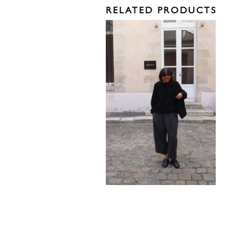
RELATED PRODUCTS
575,00
€