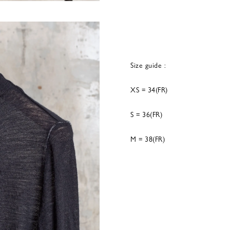
Size guide :
XS = 34(FR)
S = 36(FR)
M = 38(FR)