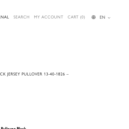
RNAL
SEARCH
MY ACCOUNT
CART (0)
EN
CK JERSEY PULLOVER 13-40-1826 –
 Pullover Black