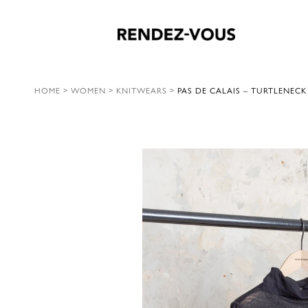
HOME
>
WOMEN
>
KNITWEARS
>
PAS DE CALAIS – TURTLENECK 