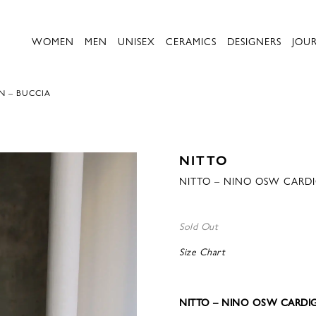
WOMEN
MEN
UNISEX
CERAMICS
DESIGNERS
JOU
N – BUCCIA
NITTO
NITTO – NINO OSW CARD
Sold Out
Size Chart
NITTO – NINO OSW CARDI