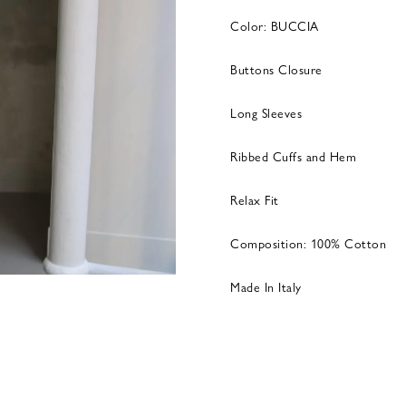
Color: BUCCIA
Buttons Closure
Long Sleeves
Ribbed Cuffs and Hem
Relax Fit
Composition: 100% Cotton
Made In Italy