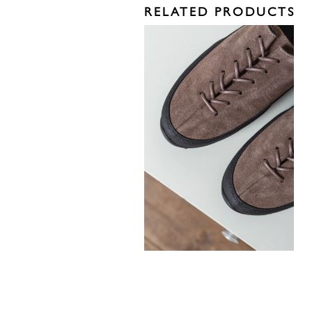
RELATED PRODUCTS
330,00
€