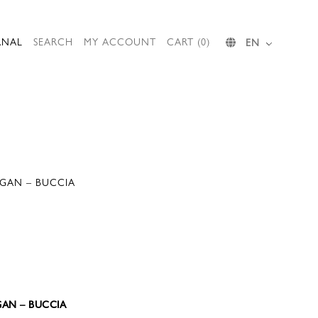
RNAL
SEARCH
MY ACCOUNT
CART (0)
EN
IGAN – BUCCIA
GAN – BUCCIA