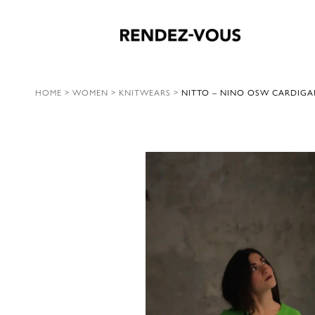
HOME
>
WOMEN
>
KNITWEARS
>
NITTO – NINO OSW CARDIGA