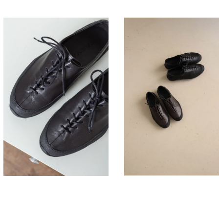
330,00
330,00
€