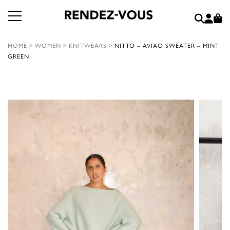
HOME
>
WOMEN
>
KNITWEARS
>
NITTO – AVIAO SWEATER – MINT
GREEN