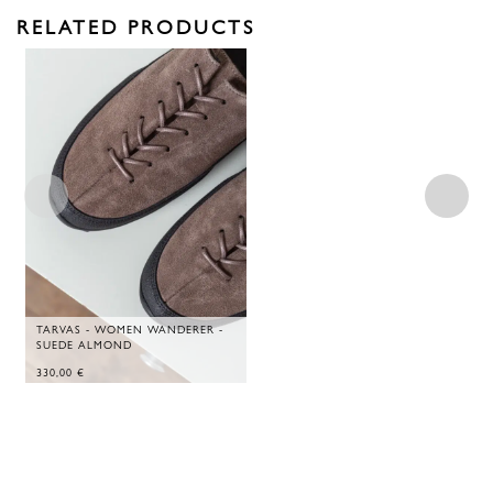
RELATED PRODUCTS
TARVAS - WOMEN WANDERER -
SUEDE ALMOND
330,00
€