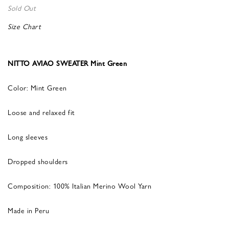
Sold Out
Size Chart
NITTO AVIAO SWEATER Mint Green
Color: Mint Green
Loose and relaxed fit
Long sleeves
Dropped shoulders
Composition: 100% Italian Merino Wool Yarn
Made in Peru