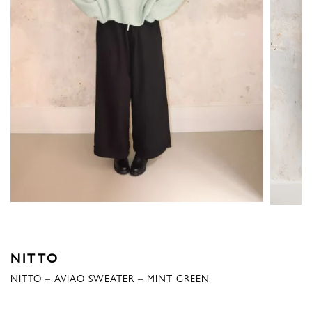
NITTO
NITTO – AVIAO SWEATER – MINT GREEN