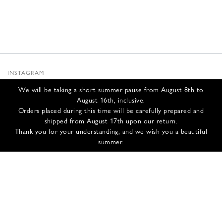
INSTAGRAM
SUBSTACK
We will be taking a short summer pause from August 8th to
NEWSLETTER
August 16th, inclusive.
INFOS
Orders placed during this time will be carefully prepared and
shipped from August 17th upon our return.
CONTACT US
Thank you for your understanding, and we wish you a beautiful
SHIPPING & RETURNS
summer.
GCS
PRIVACY POLICY
CREDITS