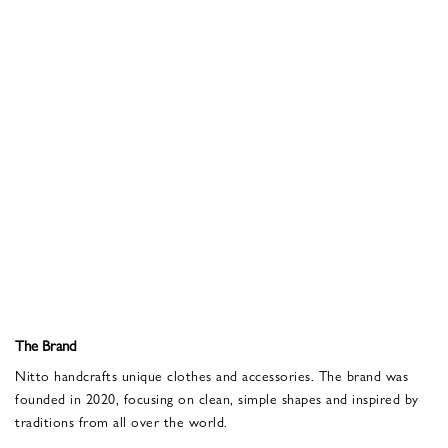
The Brand
Nitto handcrafts unique clothes and accessories. The brand was
founded in 2020, focusing on clean, simple shapes and inspired by
traditions from all over the world.