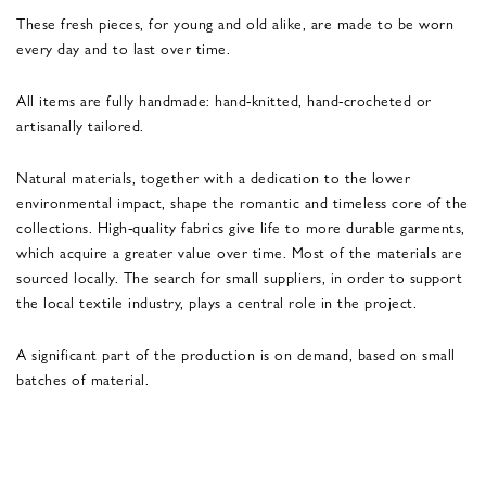
These fresh pieces, for young and old alike, are made to be worn
every day and to last over time.
All items are fully handmade: hand-knitted, hand-crocheted or
artisanally tailored.
Natural materials, together with a dedication to the lower
environmental impact, shape the romantic and timeless core of the
collections. High-quality fabrics give life to more durable garments,
which acquire a greater value over time. Most of the materials are
sourced locally. The search for small suppliers, in order to support
the local textile industry, plays a central role in the project.
A significant part of the production is on demand, based on small
batches of material.