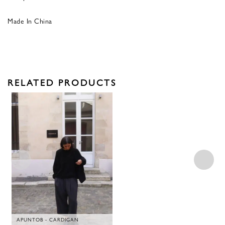
Made In China
RELATED PRODUCTS
APUNTOB - CARDIGAN