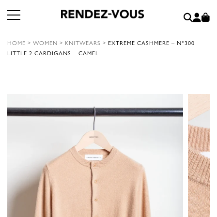
HOME
>
WOMEN
>
KNITWEARS
>
EXTREME CASHMERE – N°300
LITTLE 2 CARDIGANS – CAMEL