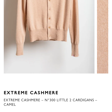
EXTREME CASHMERE
EXTREME CASHMERE – N°300 LITTLE 2 CARDIGANS –
CAMEL