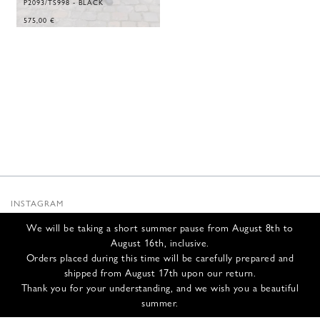
P2093/TS998 - BLACK
575,00
€
INSTAGRAM
SUBSTACK
We will be taking a short summer pause from August 8th to
NEWSLETTER
August 16th, inclusive.
INFOS
Orders placed during this time will be carefully prepared and
shipped from August 17th upon our return.
CONTACT US
Thank you for your understanding, and we wish you a beautiful
SHIPPING & RETURNS
summer.
GCS