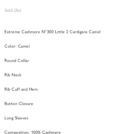
Sold Out
Extreme Cashmere N°300 Little 2 Cardigans Camel
Color: Camel
Round Collar
Rib Neck
Rib Cuff and Hem
Button Closure
Long Sleeves
Composition: 100% Cashmere