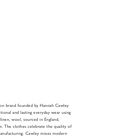
ion brand founded by Hannah Cawley
tional and lasting everyday wear using
 linen, wool, sourced in England,
an. The clothes celebrate the quality of
 manufacturing. Cawley mixes modern