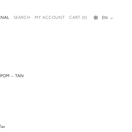
RNAL
SEARCH
MY ACCOUNT
CART (0)
EN
 POM – TAN
Tan