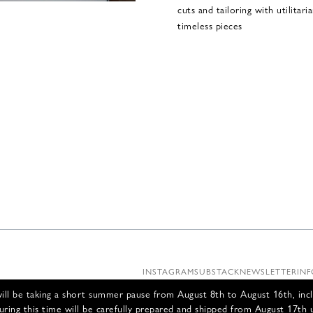
cuts and tailoring with utilitar
timeless pieces
INSTAGRAM
SUBSTACK
NEWSLETTER
INF
ll be taking a short summer pause from August 8th to August 16th, incl
uring this time will be carefully prepared and shipped from August 17th 