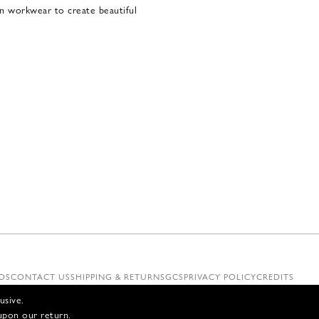
ian workwear to create beautiful
OS
CONTACT US
SHIPPING & RETURNS
GCS
PRIVACY POLICY
CREDITS
usive.
upon our return.