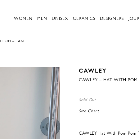
WOMEN
MEN
UNISEX
CERAMICS
DESIGNERS
JOU
M POM – TAN
CAWLEY
CAWLEY – HAT WITH POM
Sold Out
Size Chart
CAWLEY Hat With Pom Pom 