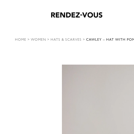
HOME
>
WOMEN
>
HATS & SCARVES
>
CAWLEY – HAT WITH PO