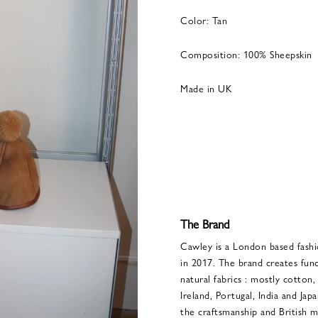
Color: Tan
Composition: 100% Sheepskin
Made in UK
The Brand
Cawley is a London based fash
in 2017. The brand creates func
natural fabrics : mostly cotton,
Ireland, Portugal, India and Jap
the craftsmanship and British