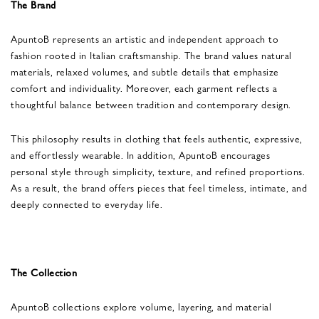
The Brand
ApuntoB represents an artistic and independent approach to
fashion rooted in Italian craftsmanship. The brand values natural
materials, relaxed volumes, and subtle details that emphasize
comfort and individuality. Moreover, each garment reflects a
thoughtful balance between tradition and contemporary design.
This philosophy results in clothing that feels authentic, expressive,
and effortlessly wearable. In addition, ApuntoB encourages
personal style through simplicity, texture, and refined proportions.
As a result, the brand offers pieces that feel timeless, intimate, and
deeply connected to everyday life.
The Collection
ApuntoB collections explore volume, layering, and material