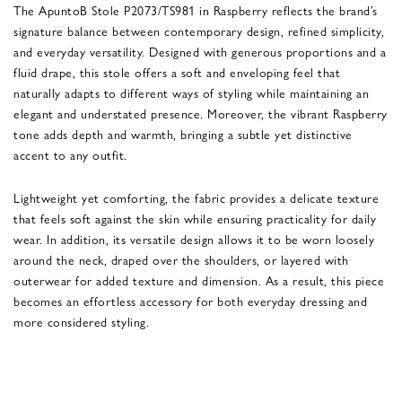
The ApuntoB Stole P2073/TS981 in Raspberry reflects the brand’s
signature balance between contemporary design, refined simplicity,
and everyday versatility. Designed with generous proportions and a
fluid drape, this stole offers a soft and enveloping feel that
naturally adapts to different ways of styling while maintaining an
elegant and understated presence. Moreover, the vibrant Raspberry
tone adds depth and warmth, bringing a subtle yet distinctive
accent to any outfit.
Lightweight yet comforting, the fabric provides a delicate texture
that feels soft against the skin while ensuring practicality for daily
wear. In addition, its versatile design allows it to be worn loosely
around the neck, draped over the shoulders, or layered with
outerwear for added texture and dimension. As a result, this piece
becomes an effortless accessory for both everyday dressing and
more considered styling.