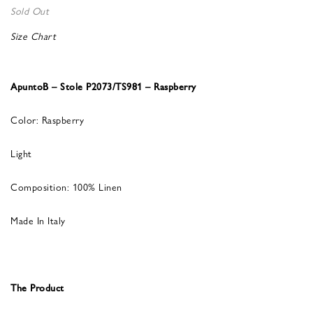
Sold Out
Size Chart
ApuntoB – Stole P2073/TS981 – Raspberry
Color: Raspberry
Light
Composition: 100% Linen
Made In Italy
The Product