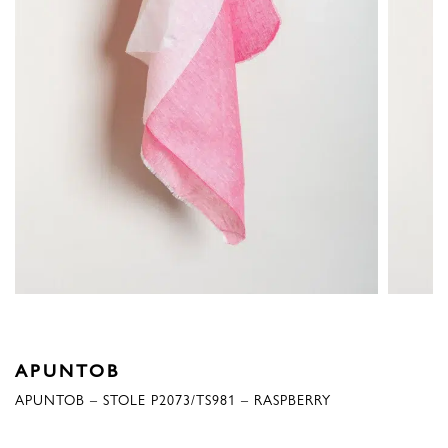
APUNTOB
APUNTOB – STOLE P2073/TS981 – RASPBERRY