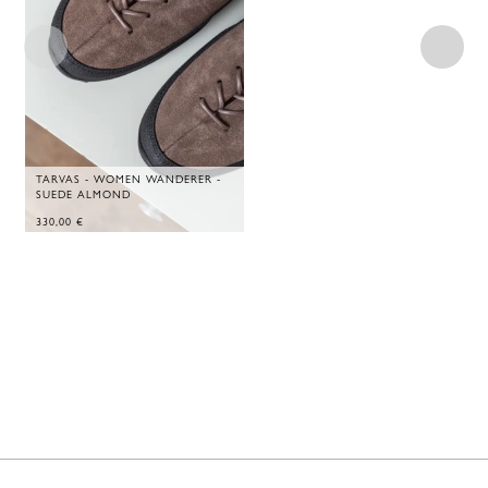
TARVAS - WOMEN WANDERER -
SUEDE ALMOND
330,00
€