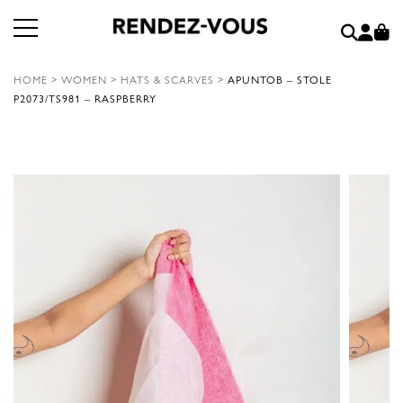
HOME
>
WOMEN
>
HATS & SCARVES
>
APUNTOB – STOLE
P2073/TS981 – RASPBERRY