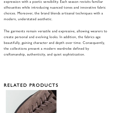
expression with a poetic sensibility. Each season revisits familiar
silhouettes while introducing nuanced tones and innovative fabric
choices. Moreover, the brand blends artisanal techniques with a
modern, understated aesthetic.
The garments remain versatile and expressive, allowing wearers to
create personal and evolving looks. In addition, the fabrics age
beautifully, gaining character and depth over time. Consequently,
the collections present a modern wardrobe defined by
craftsmanship, authenticity, and quiet sophistication.
RELATED PRODUCTS