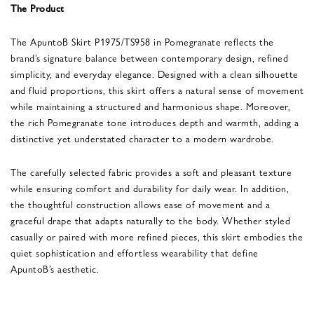
The Product
The ApuntoB Skirt P1975/TS958 in Pomegranate reflects the
brand’s signature balance between contemporary design, refined
simplicity, and everyday elegance. Designed with a clean silhouette
and fluid proportions, this skirt offers a natural sense of movement
while maintaining a structured and harmonious shape. Moreover,
the rich Pomegranate tone introduces depth and warmth, adding a
distinctive yet understated character to a modern wardrobe.
The carefully selected fabric provides a soft and pleasant texture
while ensuring comfort and durability for daily wear. In addition,
the thoughtful construction allows ease of movement and a
graceful drape that adapts naturally to the body. Whether styled
casually or paired with more refined pieces, this skirt embodies the
quiet sophistication and effortless wearability that define
ApuntoB’s aesthetic.