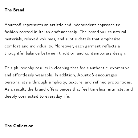
The Brand
ApuntoB represents an artistic and independent approach to
fashion rooted in Italian craftsmanship. The brand values natural
materials, relaxed volumes, and subtle details that emphasize
comfort and individuality. Moreover, each garment reflects a
thoughtful balance between tradition and contemporary design.
This philosophy results in clothing that feels authentic, expressive,
and effortlessly wearable. In addition, ApuntoB encourages
personal style through simplicity, texture, and refined proportions.
As a result, the brand offers pieces that feel timeless, intimate, and
deeply connected to everyday life.
The Collection