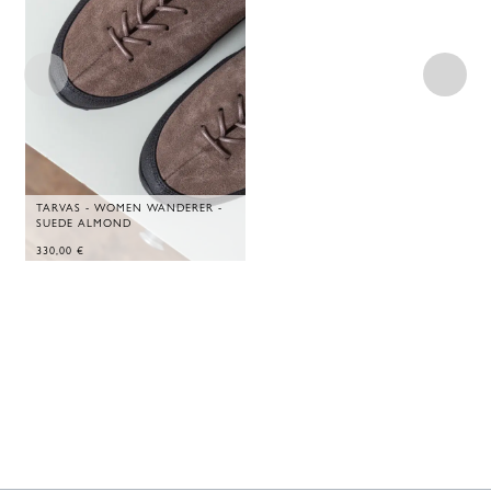
TARVAS - WOMEN WANDERER -
SUEDE ALMOND
330,00
€