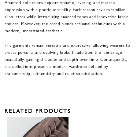
ApuntoB collections explore volume, layering, and material
expression with a poetic sensibility. Each season revisits familiar
silhouettes while introducing nuanced tones and innovative fabric
choices. Moreover, the brand blends artisanal techniques with a
modern, understated aesthetic.
The garments remain versatile and expressive, allowing wearers to
create personal and evolving looks. In addition, the fabrics age
beautifully, gaining character and depth over time. Consequently,
the collections present a modern wardrobe defined by
craftsmanship, authenticity, and quiet sophistication.
RELATED PRODUCTS