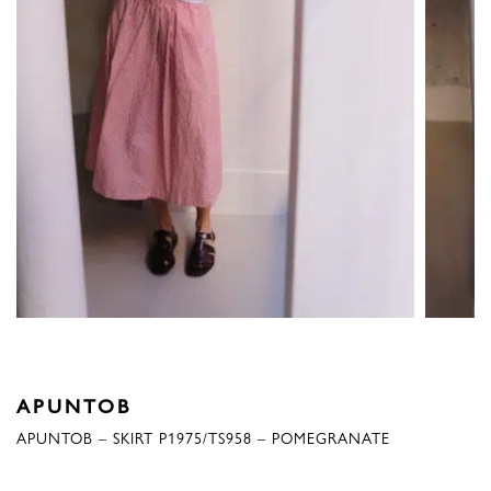
APUNTOB
APUNTOB – SKIRT P1975/TS958 – POMEGRANATE