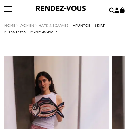
HOME
>
WOMEN
>
HATS & SCARVES
>
APUNTOB – SKIRT
P1975/TS958 – POMEGRANATE