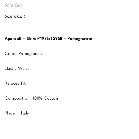
Sold Out
Size Chart
ApuntoB – Skirt P1975/TS958 – Pomegranate
Color: Pomegranate
Elastic Waist
Relaxed Fit
Composition: 100% Cotton
Made In Italy