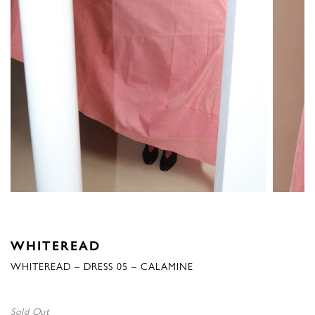
WHITEREAD
WHITEREAD – DRESS 05 – CALAMINE
Sold Out