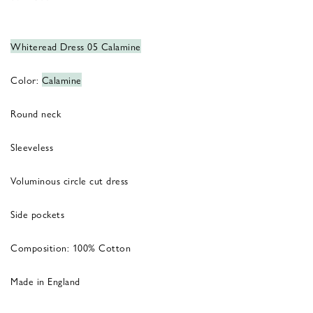
Whiteread Dress 05 Calamine
Color:
Calamine
Round neck
Sleeveless
Voluminous circle cut dress
Side pockets
Composition: 100% Cotton
Made in England