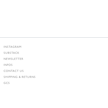
INSTAGRAM
SUBSTACK
NEWSLETTER
INFOS
CONTACT US
SHIPPING & RETURNS
GCS
PRIVACY POLICY
CREDITS