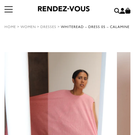
HOME
>
WOMEN
>
DRESSES
>
WHITEREAD – DRESS 05 – CALAMINE