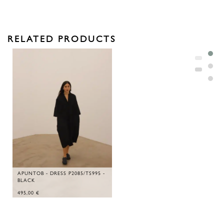
RELATED PRODUCTS
APUNTOB - DRESS P2085/TS995 -
BLACK
495,00
€