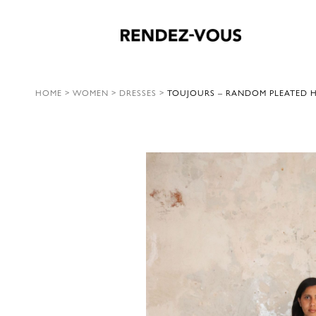
HOME
>
WOMEN
>
DRESSES
>
TOUJOURS – RANDOM PLEATED HA