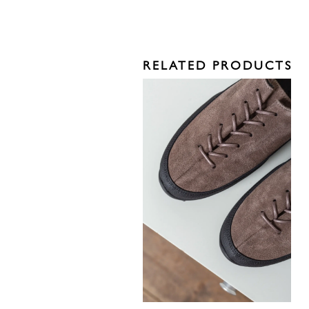
RELATED PRODUCTS