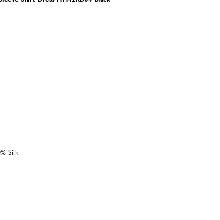
% Silk