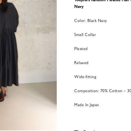
Navy
Color: Black Navy
Small Collar
Pleated
Relaxed
Wide-fitting
Composition: 70% Cotton – 30
Made In Japan