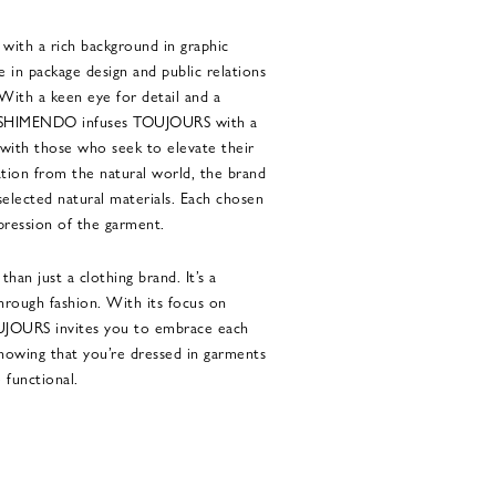
ith a rich background in graphic
 in package design and public relations
With a keen eye for detail and a
yo SHIMENDO infuses TOUJOURS with a
s with those who seek to elevate their
ation from the natural world, the brand
 selected natural materials. Each chosen
ression of the garment.
an just a clothing brand. It’s a
through fashion. With its focus on
OUJOURS invites you to embrace each
knowing that you’re dressed in garments
 functional.