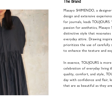
The Brand
Masayo SHIMENDO, a designer w
design and extensive experience
for journals, leads TOUJOURS. 
passion for aesthetics, Masa
distinctive style that resonate
everyday attire. Drawing inspir
prioritizes the use of carefully
to enhance the texture and exp
In essence, TOUJOURS is more th
celebration of everyday living 
quality, comfort, and style, T
day with confidence and flair, 
that are as beautiful as they are