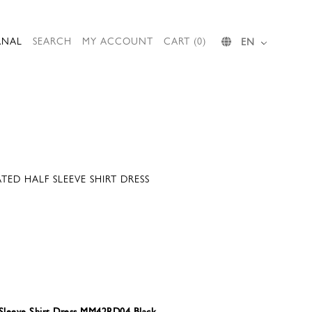
RNAL
SEARCH
MY ACCOUNT
CART (0)
EN
ED HALF SLEEVE SHIRT DRESS
 Sleeve Shirt Dress MM42RD04 Black