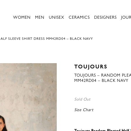
WOMEN
MEN
UNISEX
CERAMICS
DESIGNERS
JOU
LF SLEEVE SHIRT DRESS MM42RD04 – BLACK NAVY
TOUJOURS
TOUJOURS – RANDOM PLEAT
MM42RD04 – BLACK NAVY
Sold Out
Size Chart
Toujours Random Pleated Half