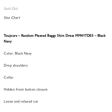
Sold Out
Size Chart
Toujours – Random Pleated Baggy Shirt Dress MM41TD03 – Black
Navy
Color: Black Navy
Drop shoulders
Collar
Hidden front button closure
Loose and relaxed cut