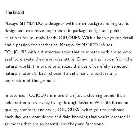
The Brand
Masayo SHIMENDO, a designer with a rich background in graphic
design and extensive experience in package design and public
relations for journals, leads TOUJOURS. With a keen eye for detail
and a passion for aesthetics, Masayo SHIMENDO infuses
TOUJOURS with a distinctive style that resonates with those who
seek to elevate their everyday attire. Drawing inspiration from the
natural world, the brand prioritizes the use of carefully selected
natural materials. Each chosen to enhance the texture and
expression of the garment.
In essence, TOUJOURS is more than just a clothing brand. It’s a
celebration of everyday living through fashion. With its focus on
quality, comfort, and style, TOUJOURS invites you to embrace
each day with confidence and flair, knowing that you’re dressed in
garments that are as beautiful as they are functional.