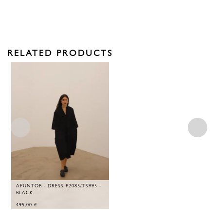
RELATED PRODUCTS
APUNTOB - DRESS P2085/TS995 -
BLACK
495,00
€