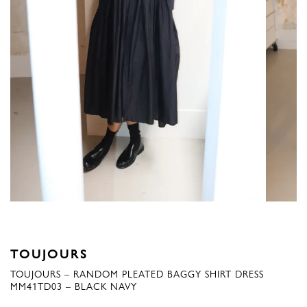
TOUJOURS
TOUJOURS – RANDOM PLEATED BAGGY SHIRT DRESS
MM41TD03 – BLACK NAVY