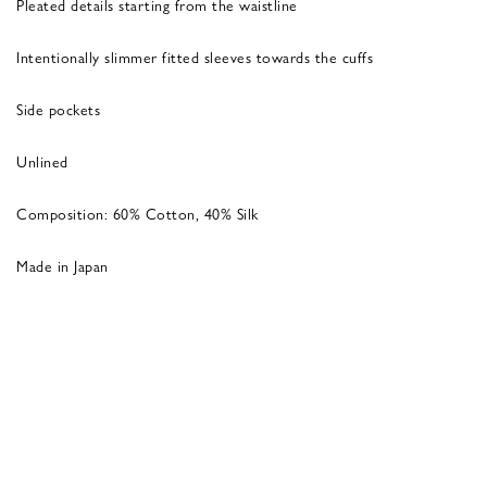
Pleated details starting from the waistline
Intentionally slimmer fitted sleeves towards the cuffs
Side pockets
Unlined
Composition: 60% Cotton, 40% Silk
Made in Japan