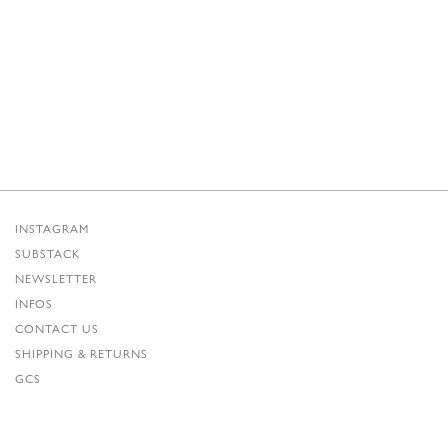
INSTAGRAM
SUBSTACK
NEWSLETTER
INFOS
CONTACT US
SHIPPING & RETURNS
GCS
PRIVACY POLICY
CREDITS