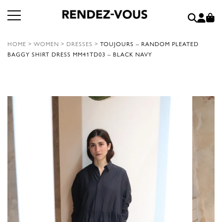
HOME
>
WOMEN
>
DRESSES
>
TOUJOURS – RANDOM PLEATED
BAGGY SHIRT DRESS MM41TD03 – BLACK NAVY