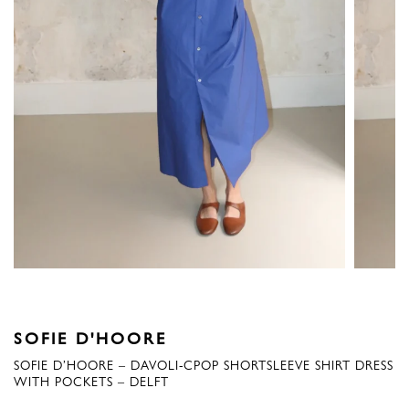
SOFIE D'HOORE
SOFIE D’HOORE – DAVOLI-CPOP SHORTSLEEVE SHIRT DRESS
WITH POCKETS – DELFT