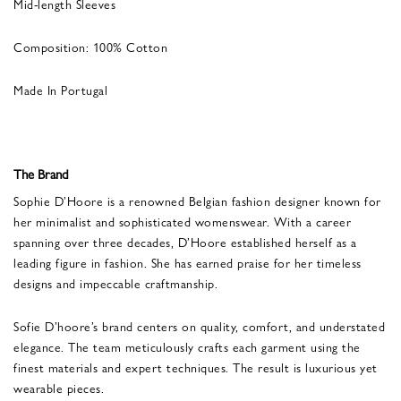
Mid-length Sleeves
Composition: 100% Cotton
Made In Portugal
The Brand
Sophie D’Hoore is a renowned Belgian fashion designer known for
her minimalist and sophisticated womenswear. With a career
spanning over three decades, D’Hoore established herself as a
leading figure in fashion. She has earned praise for her timeless
designs and impeccable craftmanship.
Sofie D’hoore’s brand centers on quality, comfort, and understated
elegance. The team meticulously crafts each garment using the
finest materials and expert techniques. The result is luxurious yet
wearable pieces.