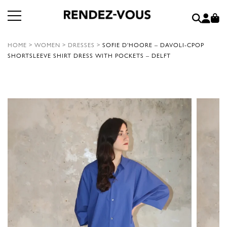
HOME
>
WOMEN
>
DRESSES
>
SOFIE D’HOORE – DAVOLI-CPOP
SHORTSLEEVE SHIRT DRESS WITH POCKETS – DELFT