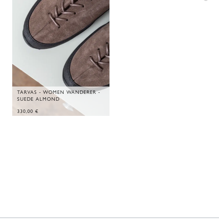
TARVAS - WOMEN WANDERER -
SUEDE ALMOND
330,00
€