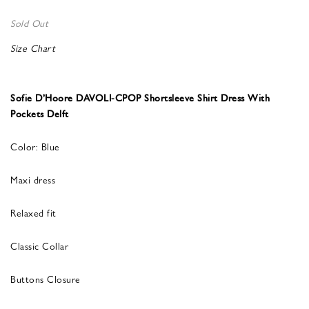
Sold Out
Size Chart
Sofie D’Hoore DAVOLI-CPOP Shortsleeve Shirt Dress With
Pockets Delft
Color: Blue
Maxi dress
Relaxed fit
Classic Collar
Buttons Closure