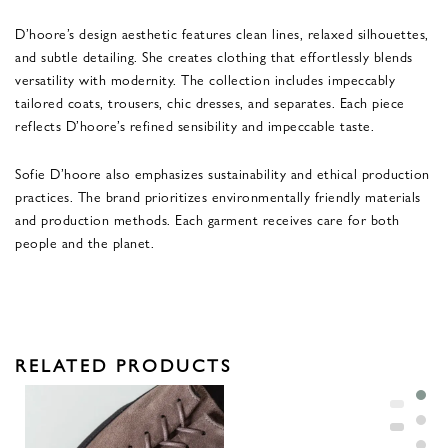
D’hoore’s design aesthetic features clean lines, relaxed silhouettes,
and subtle detailing. She creates clothing that effortlessly blends
versatility with modernity. The collection includes impeccably
tailored coats, trousers, chic dresses, and separates. Each piece
reflects D’hoore’s refined sensibility and impeccable taste.
Sofie D’hoore also emphasizes sustainability and ethical production
practices. The brand prioritizes environmentally friendly materials
and production methods. Each garment receives care for both
people and the planet.
RELATED PRODUCTS