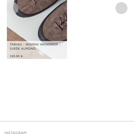
TARVAS - WOMEN WANDERER -
SUEDE ALMOND
330,00
€
INSTAGRAM