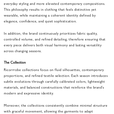
everyday styling and more elevated contemporary compositions.
This philosophy results in clothing that feels distinctive yet
wearable, while maintaining a coherent identity defined by
elegance, confidence, and quiet sophistication.
In addition, the brand continuously prioritizes fabric quality,
controlled volume, and refined detailing, therefore ensuring that
every piece delivers both visual harmony and lasting versatility
across changing seasons.
The Collection
Ricorrrobe collections focus on fluid silhouettes, contemporary
proportions, and refined textile selection. Each season introduces
subtle evolutions through carefully calibrated colors, lightweight
materials, and balanced constructions that reinforce the brand’s
modern and expressive identity.
Moreover, the collections consistently combine minimal structure
with graceful movement, allowing the garments to adapt