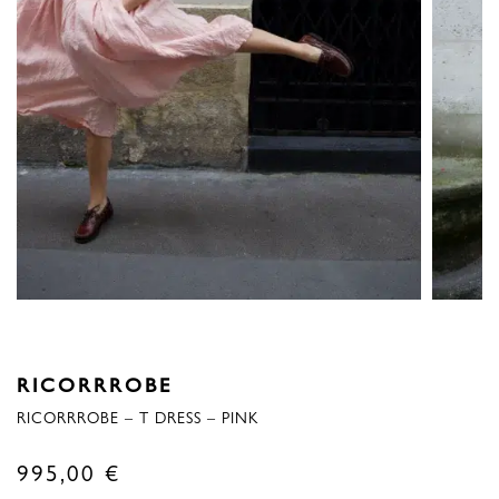
RICORRROBE
RICORRROBE – T DRESS – PINK
995,00
€