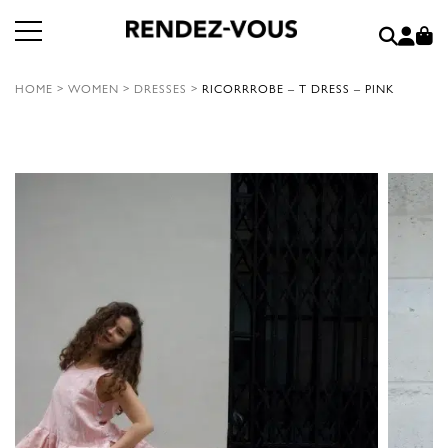
HOME
>
WOMEN
>
DRESSES
>
RICORRROBE – T DRESS – PINK