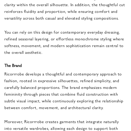
clarity within the overall silhouette. In addition, the thoughtful cut
reinforces fluidity and proportion, while ensuring comfort and
versatility across both casual and elevated styling compositions.
You can rely on this design for contemporary everyday dressing,
refined seasonal layering, or effortless monochrome styling where
softness, movement, and modern sophistication remain central to
the overall aesthetic.
The Brand
Ricorrrobe develops a thoughtful and contemporary approach to
fashion, rooted in expressive silhouettes, refined simplicity, and
carefully balanced proportions. The brand emphasizes modern
femininity through pieces that combine fluid construction with
subtle visual impact, while continuously exploring the relationship
between comfort, movement, and architectural clarity.
Moreover, Ricorrrobe creates garments that integrate naturally
into versatile wardrobes, allowing each design to support both