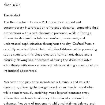
Made In UK
The Product
The Ricorrrobe T Dress – Pink presents a refined and
contemporary interpretation of relaxed elegance, combining fluid
proportions with a soft chromatic presence, while offering a
silhouette designed to balance comfort, movement, and
understated sophistication throughout the day. Crafted from a
carefully selected fabric that maintains lightness while preserving
subtle structure, this piece creates a harmonious drape and a
naturally flowing line, therefore allowing the dress to evolve
effortlessly with every movement while retaining a composed and
intentional appearance.
Moreover, the pink tone introduces a luminous and delicate
dimension, allowing the design to soften minimalist wardrobes
while simultaneously enriching more layered contemporary
silhouettes with subtle vibrancy. The relaxed construction
enhances freedom of movement while maintaining balance and