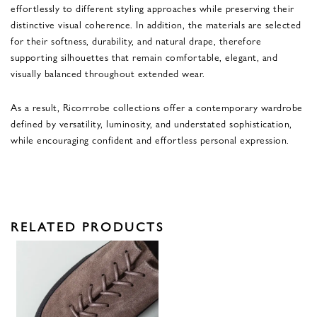
effortlessly to different styling approaches while preserving their
distinctive visual coherence. In addition, the materials are selected
for their softness, durability, and natural drape, therefore
supporting silhouettes that remain comfortable, elegant, and
visually balanced throughout extended wear.
As a result, Ricorrrobe collections offer a contemporary wardrobe
defined by versatility, luminosity, and understated sophistication,
while encouraging confident and effortless personal expression.
RELATED PRODUCTS