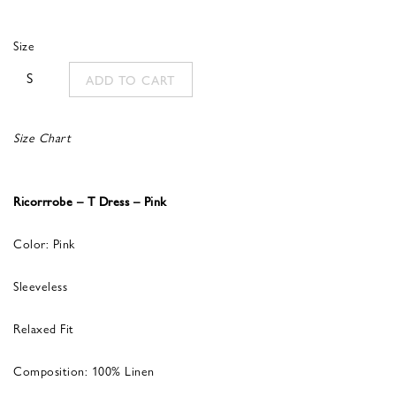
Size
S
ADD TO CART
Size Chart
Ricorrrobe – T Dress – Pink
Color: Pink
Sleeveless
Relaxed Fit
Composition: 100% Linen