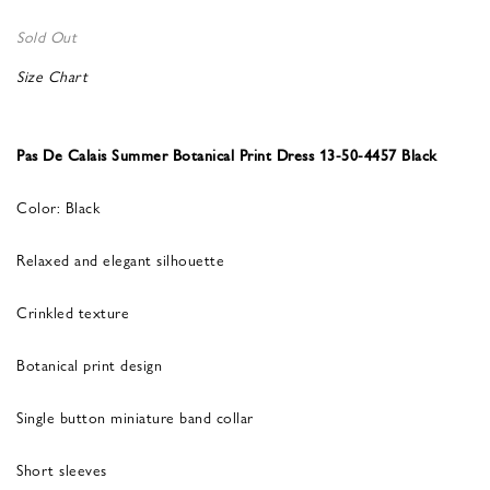
Sold Out
Size Chart
Pas De Calais Summer Botanical Print Dress 13-50-4457 Black
Color: Black
Relaxed and elegant silhouette
Crinkled texture
Botanical print design
Single button miniature band collar
Short sleeves