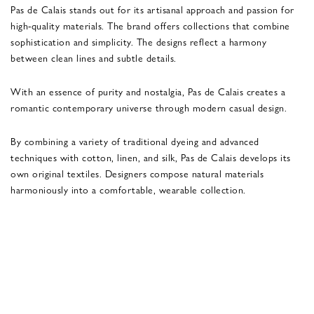
Pas de Calais stands out for its artisanal approach and passion for
high-quality materials. The brand offers collections that combine
sophistication and simplicity. The designs reflect a harmony
between clean lines and subtle details.
With an essence of purity and nostalgia, Pas de Calais creates a
romantic contemporary universe through modern casual design.
By combining a variety of traditional dyeing and advanced
techniques with cotton, linen, and silk, Pas de Calais develops its
own original textiles. Designers compose natural materials
harmoniously into a comfortable, wearable collection.