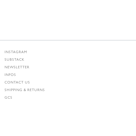
INSTAGRAM
SUBSTACK
NEWSLETTER
INFOS
CONTACT US
SHIPPING & RETURNS
GCS
PRIVACY POLICY
CREDITS