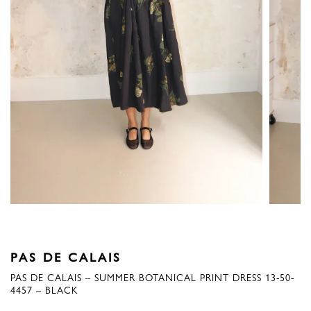
PAS DE CALAIS
PAS DE CALAIS – SUMMER BOTANICAL PRINT DRESS 13-50-
4457 – BLACK