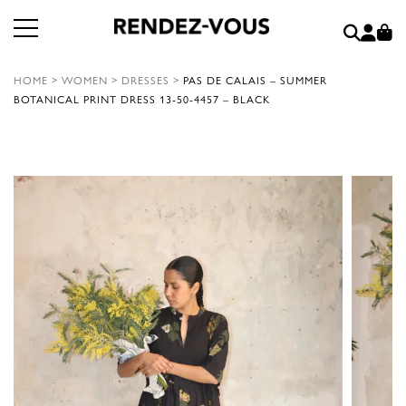
HOME
>
WOMEN
>
DRESSES
>
PAS DE CALAIS – SUMMER
BOTANICAL PRINT DRESS 13-50-4457 – BLACK