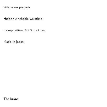
Side seam pockets
Hidden cinchable waistline
Composition: 100% Cotton
Made in Japan
The brand