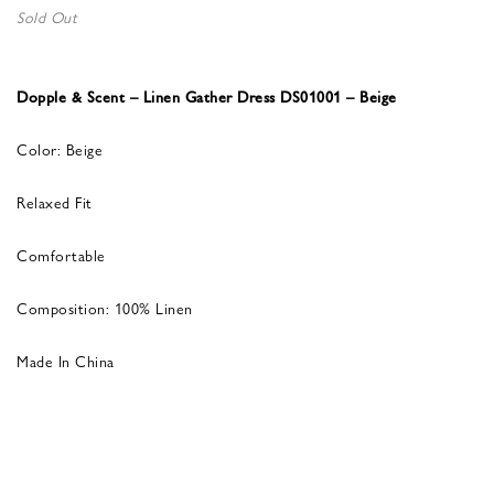
Sold Out
Dopple & Scent – Linen Gather Dress DS01001 – Beige
Color: Beige
Relaxed Fit
Comfortable
Composition: 100% Linen
Made In China