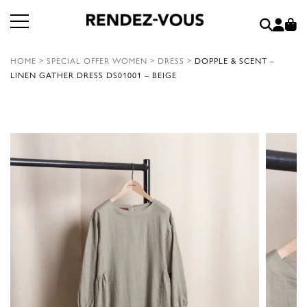
HOME
>
SPECIAL OFFER WOMEN
>
DRESS
>
DOPPLE & SCENT –
LINEN GATHER DRESS DS01001 – BEIGE