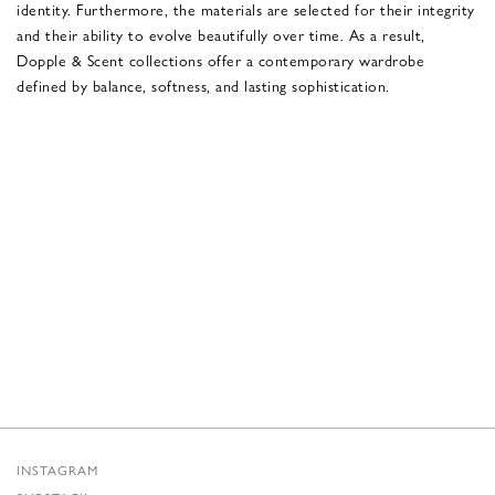
identity. Furthermore, the materials are selected for their integrity
and their ability to evolve beautifully over time. As a result,
Dopple & Scent collections offer a contemporary wardrobe
defined by balance, softness, and lasting sophistication.
INSTAGRAM