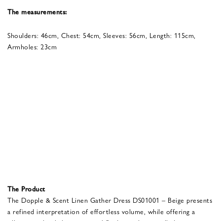
The measurements:
Shoulders: 46cm, Chest: 54cm, Sleeves: 56cm, Length: 115cm,
Armholes: 23cm
The Product
The Dopple & Scent Linen Gather Dress DS01001 – Beige presents
a refined interpretation of effortless volume, while offering a