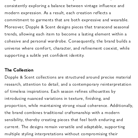
consistently exploring a balance between vintage influence and
modern expression. As a result, each creation reflects a
commitment to garments that are both expressive and wearable.
Moreover, Dopple & Scent designs pieces that transcend seasonal
trends, allowing each item to become a lasting element within a
cohesive and personal wardrobe. Consequently, the brand builds a
universe where comfort, character, and refinement coexist, while
supporting a subtle yet confident identity.
The Collection
Dopple & Scent collections are structured around precise material
research, attention to detail, and a contemporary reinterpretation
of timeless inspirations. Each season refines silhouettes by
introducing nuanced variations in texture, finishing, and
proportion, while maintaining strong visual coherence. Additionally,
the brand combines traditional craftsmanship with a modern
sensibility, thereby creating pieces that feel both enduring and
current. The designs remain versatile and adaptable, supporting
multiple styling interpretations without compromising their