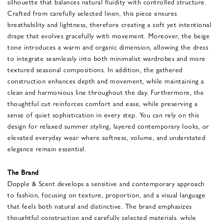
silhouette that balances natural fluidity with controlled structure.
Crafted from carefully selected linen, this piece ensures
breathability and lightness, therefore creating a soft yet intentional
drape that evolves gracefully with movement. Moreover, the beige
tone introduces a warm and organic dimension, allowing the dress
to integrate seamlessly into both minimalist wardrobes and more
textured seasonal compositions. In addition, the gathered
construction enhances depth and movement, while maintaining a
clean and harmonious line throughout the day. Furthermore, the
thoughtful cut reinforces comfort and ease, while preserving a
sense of quiet sophistication in every step. You can rely on this
design for relaxed summer styling, layered contemporary looks, or
elevated everyday wear where softness, volume, and understated
elegance remain essential.
The Brand
Dopple & Scent develops a sensitive and contemporary approach
to fashion, focusing on texture, proportion, and a visual language
that feels both natural and distinctive. The brand emphasizes
thoughtful construction and carefully selected materials, while