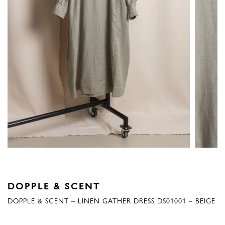
DOPPLE & SCENT
DOPPLE & SCENT – LINEN GATHER DRESS DS01001 – BEIGE