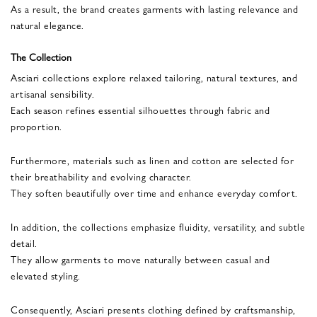
As a result, the brand creates garments with lasting relevance and
natural elegance.
The Collection
Asciari collections explore relaxed tailoring, natural textures, and
artisanal sensibility.
Each season refines essential silhouettes through fabric and
proportion.
Furthermore, materials such as linen and cotton are selected for
their breathability and evolving character.
They soften beautifully over time and enhance everyday comfort.
In addition, the collections emphasize fluidity, versatility, and subtle
detail.
They allow garments to move naturally between casual and
elevated styling.
Consequently, Asciari presents clothing defined by craftsmanship,