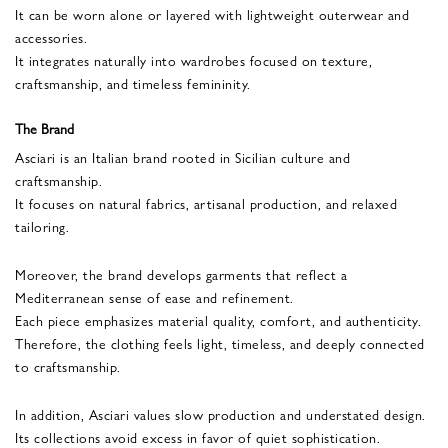
It can be worn alone or layered with lightweight outerwear and
accessories.
It integrates naturally into wardrobes focused on texture,
craftsmanship, and timeless femininity.
The Brand
Asciari is an Italian brand rooted in Sicilian culture and
craftsmanship.
It focuses on natural fabrics, artisanal production, and relaxed
tailoring.
Moreover, the brand develops garments that reflect a
Mediterranean sense of ease and refinement.
Each piece emphasizes material quality, comfort, and authenticity.
Therefore, the clothing feels light, timeless, and deeply connected
to craftsmanship.
In addition, Asciari values slow production and understated design.
Its collections avoid excess in favor of quiet sophistication.