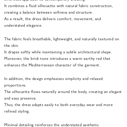
It combines a fluid silhouette with natural fabric construction,
creating a balance between softness and structure.
As a result, the dress delivers comfort, movement, and
understated elegance.
The fabric feels breathable, lightweight, and naturally textured on
the skin.
It drapes softly while maintaining a subtle architectural shape.
Moreover, the brick tone introduces a warm earthy red that
enhances the Mediterranean character of the garment.
In addition, the design emphasizes simplicity and relaxed
proportions.
The silhouette flows naturally around the body, creating an elegant
and easy presence.
Thus, the dress adapts easily to both everyday wear and more
refined styling.
Minimal detailing reinforces the understated aesthetic.