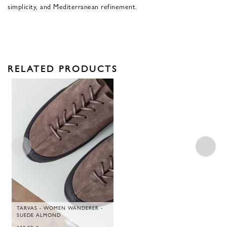
simplicity, and Mediterranean refinement.
RELATED PRODUCTS
TARVAS - WOMEN WANDERER -
SUEDE ALMOND