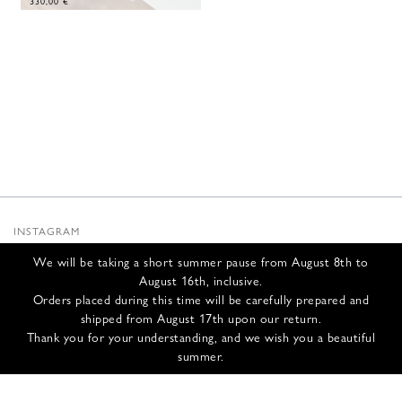
330,00
€
INSTAGRAM
SUBSTACK
We will be taking a short summer pause from August 8th to
NEWSLETTER
August 16th, inclusive.
INFOS
Orders placed during this time will be carefully prepared and
shipped from August 17th upon our return.
CONTACT US
Thank you for your understanding, and we wish you a beautiful
SHIPPING & RETURNS
summer.
GCS
PRIVACY POLICY