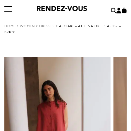
HOME
>
WOMEN
>
DRESSES
>
ASCIARI – ATHENA DRESS AS032 –
BRICK