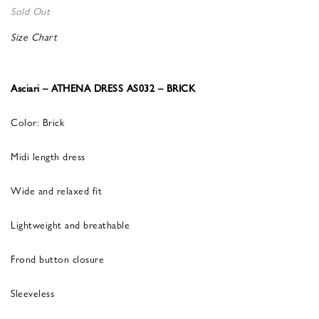
Sold Out
Size Chart
Asciari – ATHENA DRESS AS032 – BRICK
Color: Brick
Midi length dress
Wide and relaxed fit
Lightweight and breathable
Frond button closure
Sleeveless