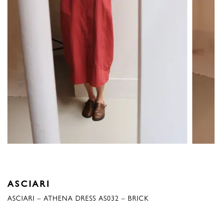
ASCIARI
ASCIARI – ATHENA DRESS AS032 – BRICK