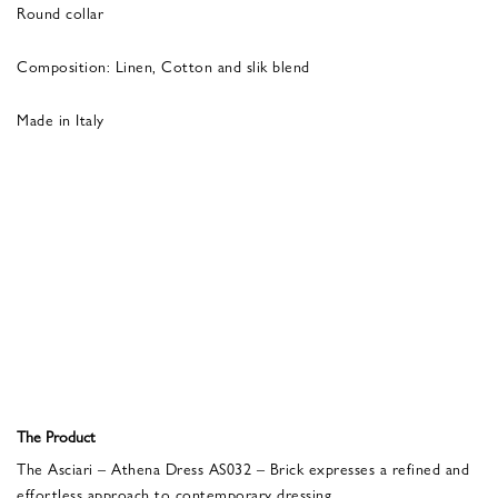
Round collar
Composition: Linen, Cotton and slik blend
Made in Italy
The Product
The Asciari – Athena Dress AS032 – Brick expresses a refined and
effortless approach to contemporary dressing.