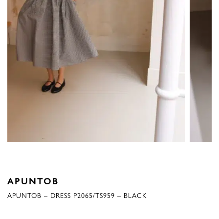
APUNTOB
APUNTOB – DRESS P2065/TS959 – BLACK