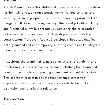
ApuntoB embodies a thoughtful and understated vision of modern
fashion, while focusing on essential forms, refined textiles, and
carefully balanced proportions, therefore creating garments that
merge simplicity with strong identity. The brand prioritizes clarity
and functionality, while continuously exploring the relationship
between structure and comfort through precise and intelligent
construction. Moreover, ApuntoB develops silhouettes that feel
both grounded and contemporary, allowing each piece to integrate
naturally into a curated wardrobe.
In addition, the brand maintains a commitment to durability and
timelessness, and consequently produces clothing that transcends
seasonal trends while supporting a confident and individual style.
This approach results in designs that remain discreet yet
expressive, where minimalism becomes a vehicle for subtle
distinction and long-lasting relevance.
The Collection