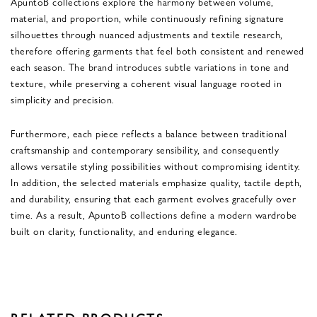
ApuntoB collections explore the harmony between volume,
material, and proportion, while continuously refining signature
silhouettes through nuanced adjustments and textile research,
therefore offering garments that feel both consistent and renewed
each season. The brand introduces subtle variations in tone and
texture, while preserving a coherent visual language rooted in
simplicity and precision.
Furthermore, each piece reflects a balance between traditional
craftsmanship and contemporary sensibility, and consequently
allows versatile styling possibilities without compromising identity.
In addition, the selected materials emphasize quality, tactile depth,
and durability, ensuring that each garment evolves gracefully over
time. As a result, ApuntoB collections define a modern wardrobe
built on clarity, functionality, and enduring elegance.