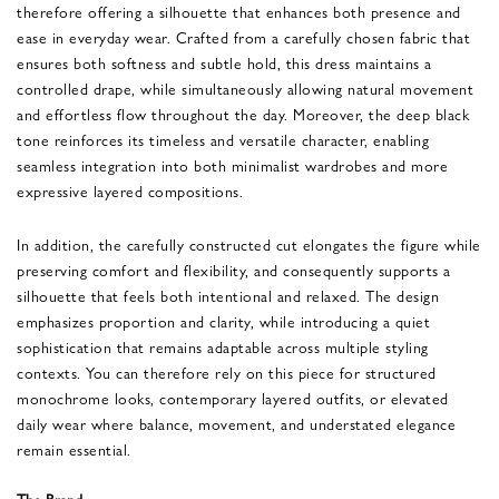
therefore offering a silhouette that enhances both presence and
ease in everyday wear. Crafted from a carefully chosen fabric that
ensures both softness and subtle hold, this dress maintains a
controlled drape, while simultaneously allowing natural movement
and effortless flow throughout the day. Moreover, the deep black
tone reinforces its timeless and versatile character, enabling
seamless integration into both minimalist wardrobes and more
expressive layered compositions.
In addition, the carefully constructed cut elongates the figure while
preserving comfort and flexibility, and consequently supports a
silhouette that feels both intentional and relaxed. The design
emphasizes proportion and clarity, while introducing a quiet
sophistication that remains adaptable across multiple styling
contexts. You can therefore rely on this piece for structured
monochrome looks, contemporary layered outfits, or elevated
daily wear where balance, movement, and understated elegance
remain essential.
The Brand