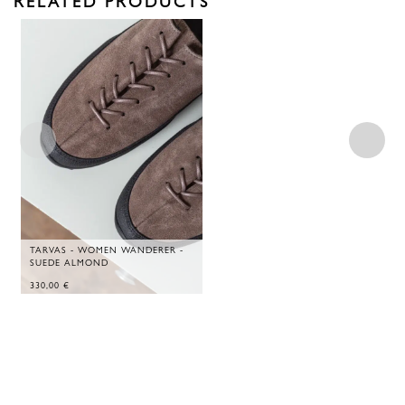
RELATED PRODUCTS
TARVAS - WOMEN WANDERER -
SUEDE ALMOND
330,00
€