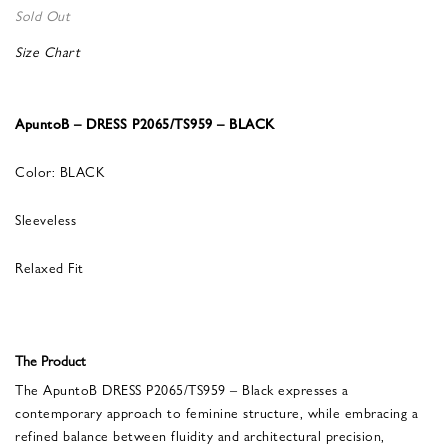
Sold Out
Size Chart
ApuntoB – DRESS P2065/TS959 – BLACK
Color: BLACK
Sleeveless
Relaxed Fit
The Product
The ApuntoB DRESS P2065/TS959 – Black expresses a
contemporary approach to feminine structure, while embracing a
refined balance between fluidity and architectural precision,