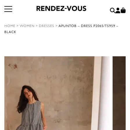
HOME
>
WOMEN
>
DRESSES
>
APUNTOB – DRESS P2065/TS959 –
BLACK