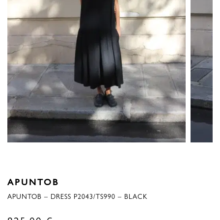
APUNTOB
APUNTOB – DRESS P2043/TS990 – BLACK
825,00
€