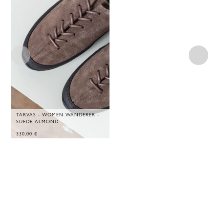
TARVAS - WOMEN WANDERER -
SUEDE ALMOND
330,00
€