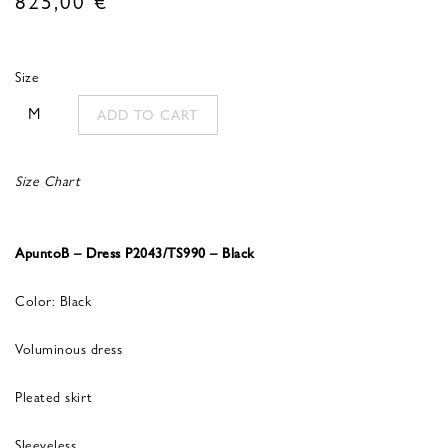
Size
M
ADD TO CART
Size Chart
ApuntoB – Dress P2043/TS990 – Black
Color: Black
Voluminous dress
Pleated skirt
Sleeveless