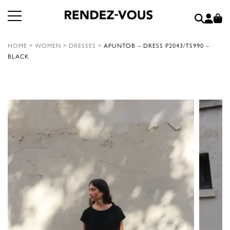
HOME
>
WOMEN
>
DRESSES
>
APUNTOB – DRESS P2043/TS990 –
BLACK