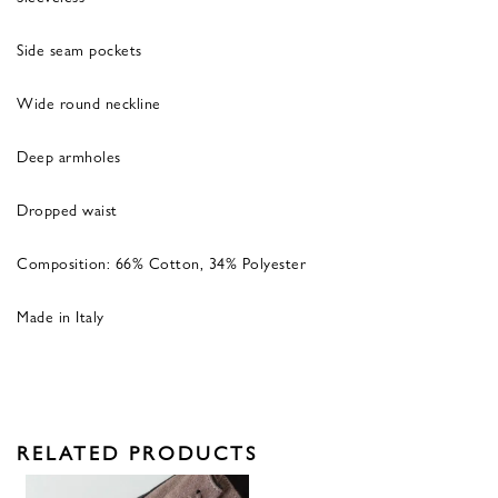
Side seam pockets
Wide round neckline
Deep armholes
Dropped waist
Composition: 66% Cotton, 34% Polyester
Made in Italy
RELATED PRODUCTS