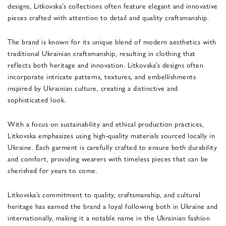
designs, Litkovska’s collections often feature elegant and innovative
pieces crafted with attention to detail and quality craftsmanship.
The brand is known for its unique blend of modern aesthetics with
traditional Ukrainian craftsmanship, resulting in clothing that
reflects both heritage and innovation. Litkovska’s designs often
incorporate intricate patterns, textures, and embellishments
inspired by Ukrainian culture, creating a distinctive and
sophisticated look.
With a focus on sustainability and ethical production practices,
Litkovska emphasizes using high-quality materials sourced locally in
Ukraine. Each garment is carefully crafted to ensure both durability
and comfort, providing wearers with timeless pieces that can be
cherished for years to come.
Litkovska’s commitment to quality, craftsmanship, and cultural
heritage has earned the brand a loyal following both in Ukraine and
internationally, making it a notable name in the Ukrainian fashion