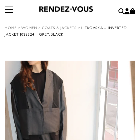
HOME
>
WOMEN
>
COATS & JACKETS
>
LITKOVSKA – INVERTED
JACKET J02SS24 – GREY/BLACK