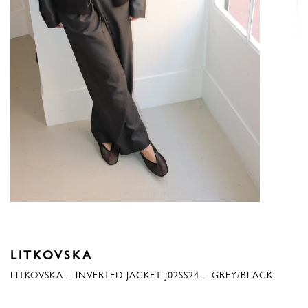
LITKOVSKA
LITKOVSKA – INVERTED JACKET J02SS24 – GREY/BLACK