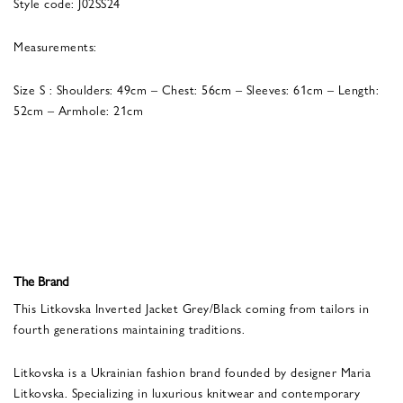
Style code: J02SS24
Measurements:
Size S : Shoulders: 49cm – Chest: 56cm – Sleeves: 61cm – Length:
52cm – Armhole: 21cm
The Brand
This Litkovska Inverted Jacket Grey/Black coming from tailors in
fourth generations maintaining traditions.
Litkovska is a Ukrainian fashion brand founded by designer Maria
Litkovska. Specializing in luxurious knitwear and contemporary