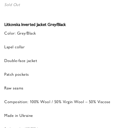
Sold Out
Litkovska Inverted Jacket Grey/Black
Color: Grey/Black
Lapel collar
Double-face jacket
Patch pockets
Raw seams
Composition: 100% Wool / 50% Virgin Wool – 50% Viscose
Made in Ukraine