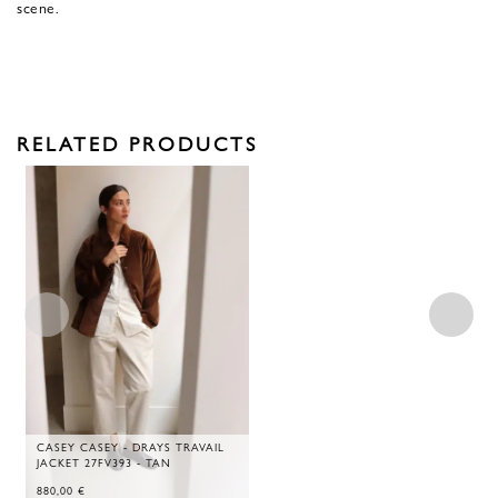
scene.
RELATED PRODUCTS
CASEY CASEY - DRAYS TRAVAIL
JACKET 27FV393 - TAN
880,00
€