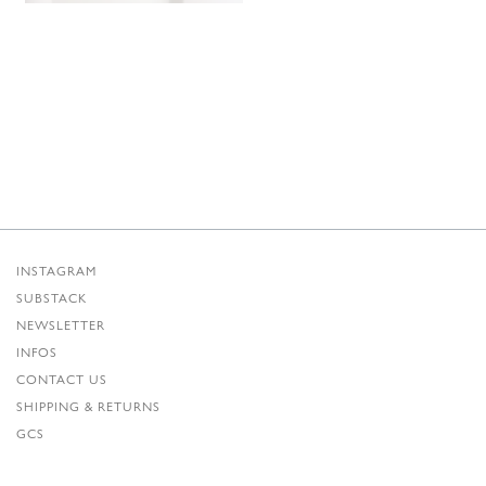
INSTAGRAM
SUBSTACK
NEWSLETTER
INFOS
CONTACT US
SHIPPING & RETURNS
GCS
PRIVACY POLICY