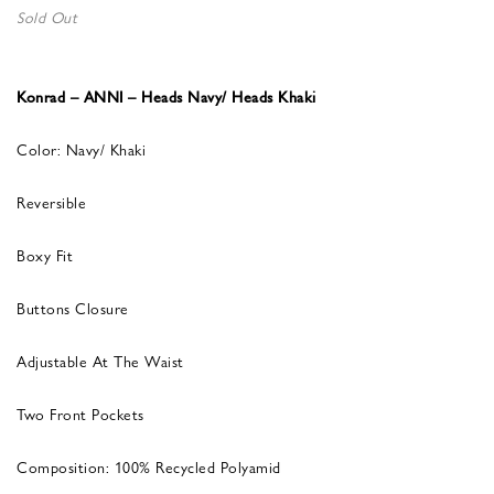
Sold Out
Konrad – ANNI – Heads Navy/ Heads Khaki
Color: Navy/ Khaki
Reversible
Boxy Fit
Buttons Closure
Adjustable At The Waist
Two Front Pockets
Composition: 100% Recycled Polyamid