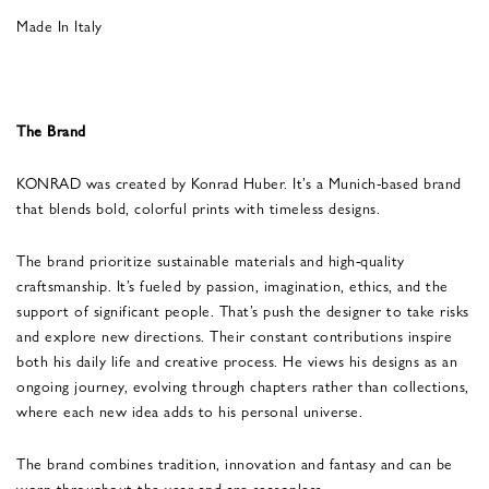
Made In Italy
The Brand
KONRAD was created by Konrad Huber. It’s a Munich-based brand
that blends bold, colorful prints with timeless designs.
The brand prioritize sustainable materials and high-quality
craftsmanship. It’s fueled by passion, imagination, ethics, and the
support of significant people. That’s push the designer to take risks
and explore new directions. Their constant contributions inspire
both his daily life and creative process. He views his designs as an
ongoing journey, evolving through chapters rather than collections,
where each new idea adds to his personal universe.
The brand combines tradition, innovation and fantasy and can be
worn throughout the year and are seasonless.