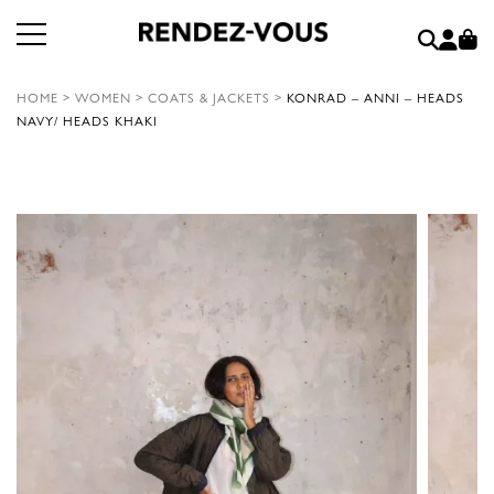
HOME
>
WOMEN
>
COATS & JACKETS
>
KONRAD – ANNI – HEADS
NAVY/ HEADS KHAKI