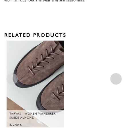
RELATED PRODUCTS
TARVAS - WOMEN WANDERER -
SUEDE ALMOND
330,00
€