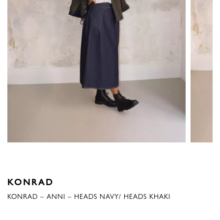
KONRAD
KONRAD – ANNI – HEADS NAVY/ HEADS KHAKI