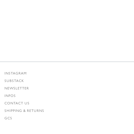
INSTAGRAM
SUBSTACK
NEWSLETTER
INFOS
CONTACT US
SHIPPING & RETURNS
GCS
PRIVACY POLICY
CREDITS