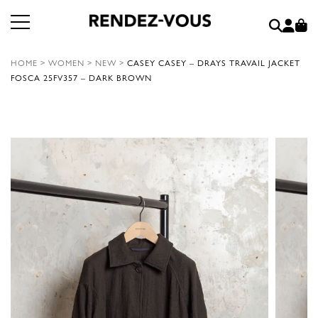
HOME
>
WOMEN
>
NEW
>
CASEY CASEY – DRAYS TRAVAIL JACKET
FOSCA 25FV357 – DARK BROWN