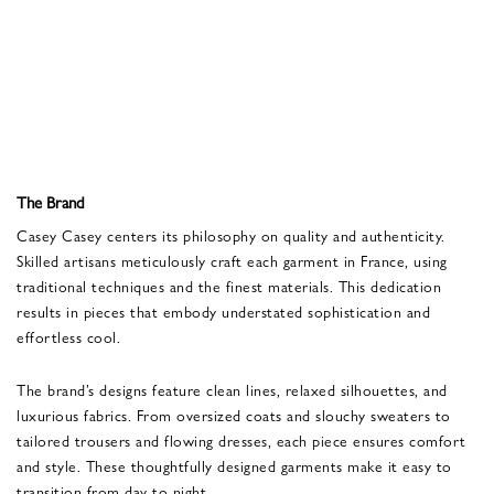
The Brand
Casey Casey centers its philosophy on quality and authenticity.
Skilled artisans meticulously craft each garment in France, using
traditional techniques and the finest materials. This dedication
results in pieces that embody understated sophistication and
effortless cool.
The brand’s designs feature clean lines, relaxed silhouettes, and
luxurious fabrics. From oversized coats and slouchy sweaters to
tailored trousers and flowing dresses, each piece ensures comfort
and style. These thoughtfully designed garments make it easy to
transition from day to night.