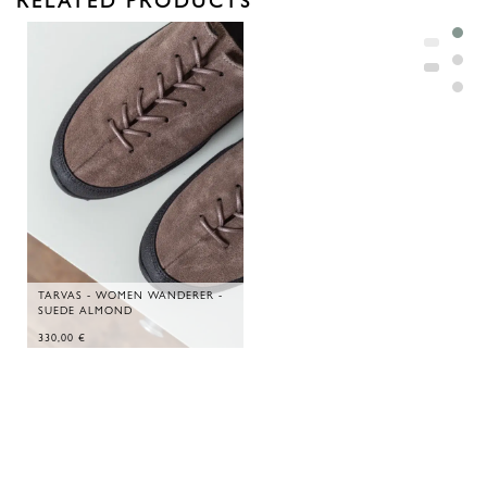
TARVAS - WOMEN WANDERER -
SUEDE ALMOND
330,00
€