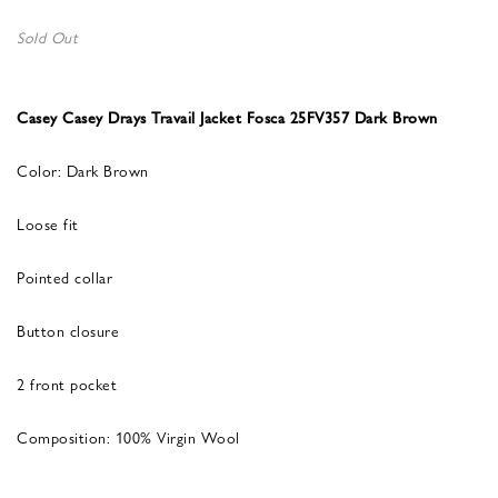
Sold Out
Casey Casey Drays Travail Jacket Fosca 25FV357 Dark Brown
Color: Dark Brown
Loose fit
Pointed collar
Button closure
2 front pocket
Composition: 100% Virgin Wool