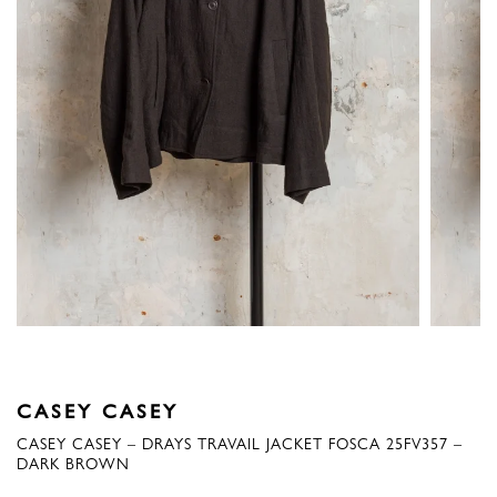
CASEY CASEY
CASEY CASEY – DRAYS TRAVAIL JACKET FOSCA 25FV357 –
DARK BROWN