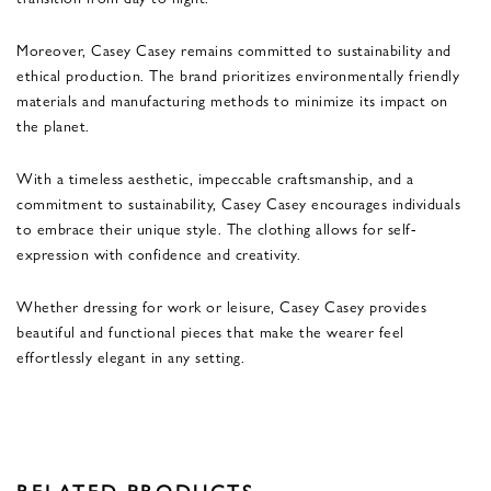
Moreover, Casey Casey remains committed to sustainability and
ethical production. The brand prioritizes environmentally friendly
materials and manufacturing methods to minimize its impact on
the planet.
With a timeless aesthetic, impeccable craftsmanship, and a
commitment to sustainability, Casey Casey encourages individuals
to embrace their unique style. The clothing allows for self-
expression with confidence and creativity.
Whether dressing for work or leisure, Casey Casey provides
beautiful and functional pieces that make the wearer feel
effortlessly elegant in any setting.
RELATED PRODUCTS