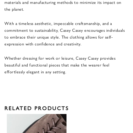
materials and manufacturing methods to minimize its impact on
the planet.
With a timeless aesthetic, impeccable craftsmanship, and a
commitment to sustainability, Casey Casey encourages individuals
to embrace their unique style. The clothing allows for self-
expression with confidence and creativity.
Whether dressing for work or leisure, Casey Casey provides
beautiful and functional pieces that make the wearer feel
effortlessly elegant in any setting.
RELATED PRODUCTS