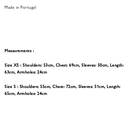
Made in Portugal
Measurements :
Size XS : Shoulders: 53cm, Chest: 69cm, Sleeves: 50cm, Length:
63cm, Armholes: 24cm
Size S : Shoulders: 55cm, Chest: 72cm, Sleeves: 51cm, Length:
65cm, Armholes: 24cm