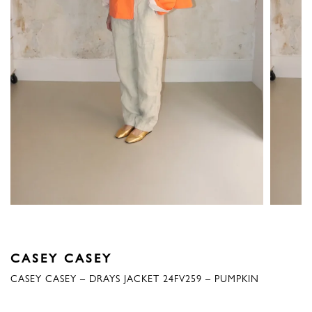
CASEY CASEY
CASEY CASEY – DRAYS JACKET 24FV259 – PUMPKIN