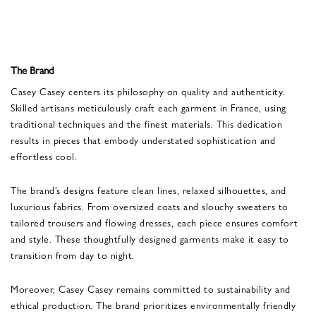
The Brand
Casey Casey centers its philosophy on quality and authenticity.
Skilled artisans meticulously craft each garment in France, using
traditional techniques and the finest materials. This dedication
results in pieces that embody understated sophistication and
effortless cool.
The brand’s designs feature clean lines, relaxed silhouettes, and
luxurious fabrics. From oversized coats and slouchy sweaters to
tailored trousers and flowing dresses, each piece ensures comfort
and style. These thoughtfully designed garments make it easy to
transition from day to night.
Moreover, Casey Casey remains committed to sustainability and
ethical production. The brand prioritizes environmentally friendly