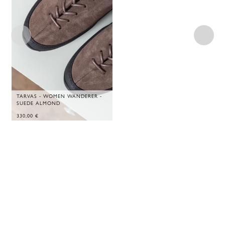
TARVAS - WOMEN WANDERER -
SUEDE ALMOND
330,00
€