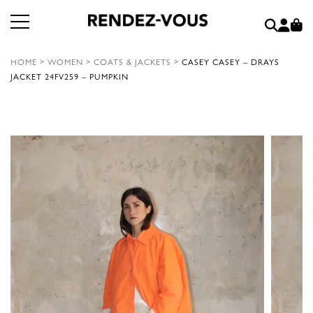
HOME
>
WOMEN
>
COATS & JACKETS
>
CASEY CASEY – DRAYS
JACKET 24FV259 – PUMPKIN