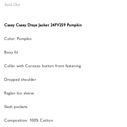
Sold Out
Casey Casey Drays Jacket 24FV259 Pumpkin
Color: Pumpkin
Boxy fit
Collar with Corozzo button front fastening
Dropped shoulder
Raglan lon sleeve
Slash pockets
Composition: 100% Cotton