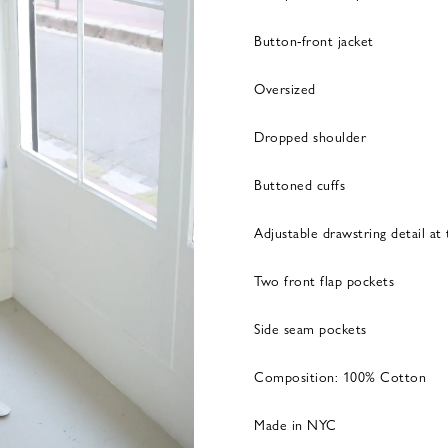
Button-front jacket
Oversized
Dropped shoulder
Buttoned cuffs
Adjustable drawstring detail at
Two front flap pockets
Side seam pockets
Composition: 100% Cotton
Made in NYC