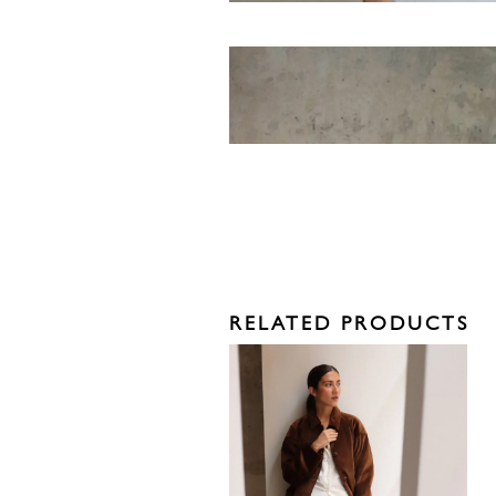
RELATED PRODUCTS