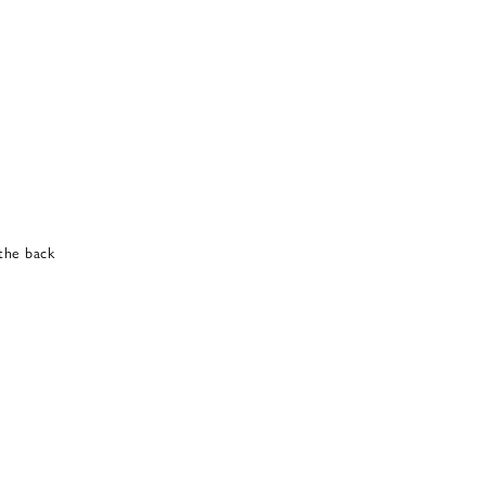
 the back