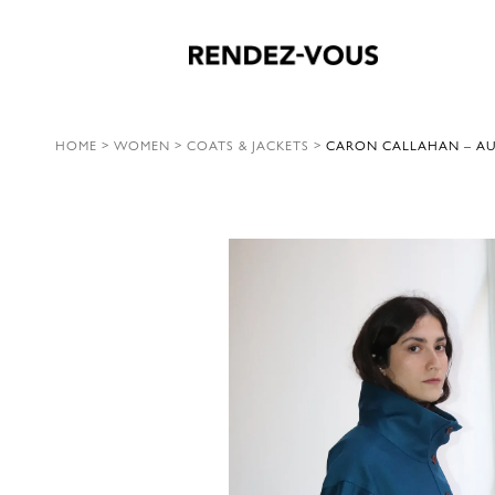
HOME
>
WOMEN
>
COATS & JACKETS
>
CARON CALLAHAN – AUG