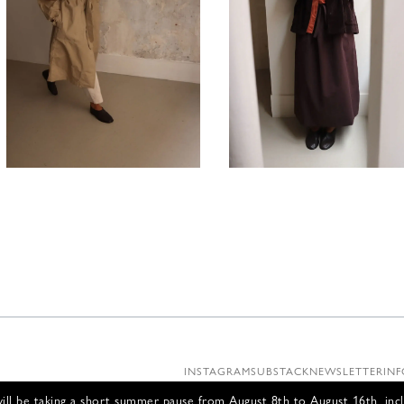
1380,00
€
880,00
INSTAGRAM
SUBSTACK
NEWSLETTER
INF
ll be taking a short summer pause from August 8th to August 16th, incl