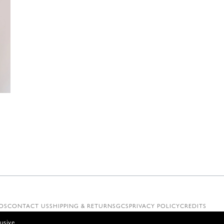
€
OS
CONTACT US
SHIPPING & RETURNS
GCS
PRIVACY POLICY
CREDITS
usive.