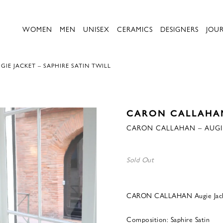
WOMEN
MEN
UNISEX
CERAMICS
DESIGNERS
JOU
IE JACKET – SAPHIRE SATIN TWILL
CARON CALLAHA
CARON CALLAHAN – AUGIE 
Sold Out
CARON CALLAHAN Augie Jacket
Composition: Saphire Satin