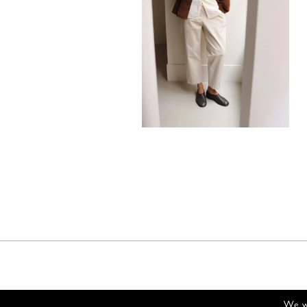
880,00
€
We wi