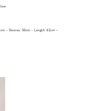
 low
54cm – Sleeves: 50cm – Length: 62cm –