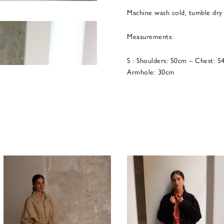
Machine wash cold, tumble dry
Measurements:
S : Shoulders: 50cm – Chest: 
Armhole: 30cm