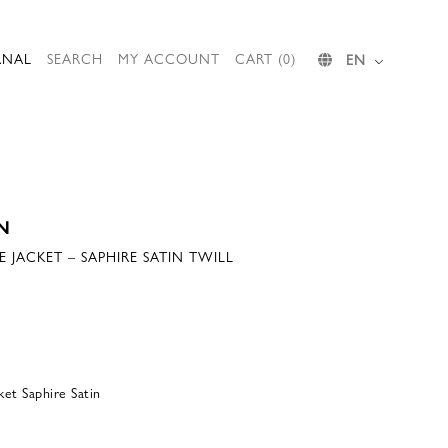
RNAL
SEARCH
MY ACCOUNT
CART (0)
EN
N
JACKET – SAPHIRE SATIN TWILL
 Saphire Satin