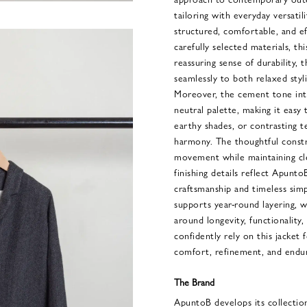
tailoring with everyday versatili
structured, comfortable, and ef
carefully selected materials, th
reassuring sense of durability, 
seamlessly to both relaxed sty
Moreover, the cement tone intr
neutral palette, making it easy
earthy shades, or contrasting t
harmony. The thoughtful const
movement while maintaining cle
finishing details reflect Apunto
craftsmanship and timeless simpl
supports year-round layering, 
around longevity, functionality,
confidently rely on this jacket
comfort, refinement, and enduri
The Brand
ApuntoB develops its collectio