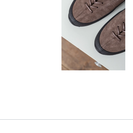
330,00
€