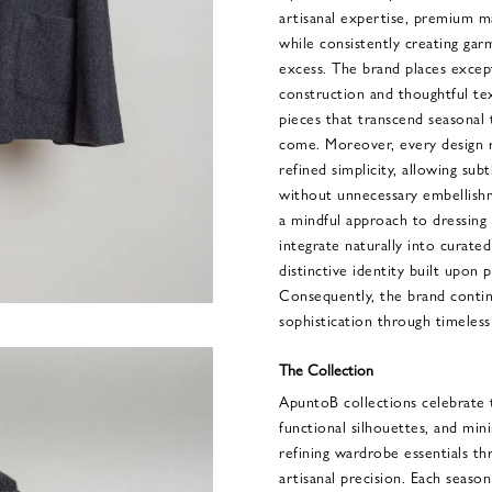
artisanal expertise, premium m
while consistently creating gar
excess. The brand places excep
construction and thoughtful tex
pieces that transcend seasonal 
come. Moreover, every design r
refined simplicity, allowing su
without unnecessary embellish
a mindful approach to dressing 
integrate naturally into curate
distinctive identity built upon pr
Consequently, the brand conti
sophistication through timeless
The Collection
ApuntoB collections celebrate 
functional silhouettes, and mini
refining wardrobe essentials t
artisanal precision. Each season