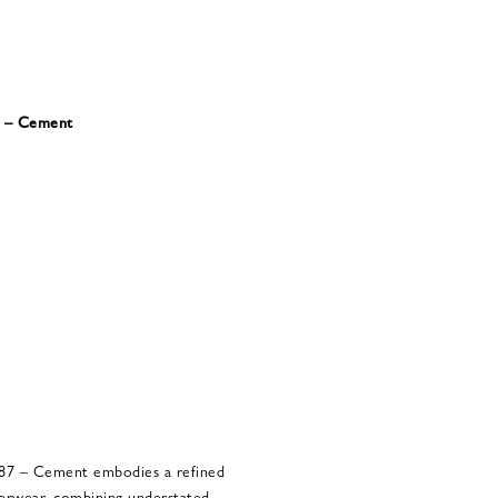
7 – Cement
87 – Cement embodies a refined
erwear, combining understated