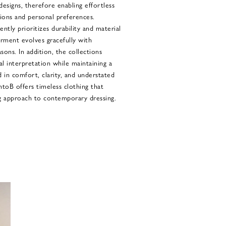
designs, therefore enabling effortless
sions and personal preferences.
ntly prioritizes durability and material
garment evolves gracefully with
ons. In addition, the collections
al interpretation while maintaining a
 in comfort, clarity, and understated
ntoB offers timeless clothing that
g approach to contemporary dressing.