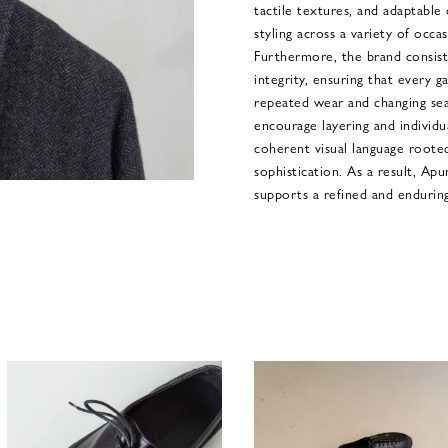
tactile textures, and adaptable 
styling across a variety of occa
Furthermore, the brand consiste
integrity, ensuring that every 
repeated wear and changing seas
encourage layering and individu
coherent visual language rooted
sophistication. As a result, Apu
supports a refined and endurin