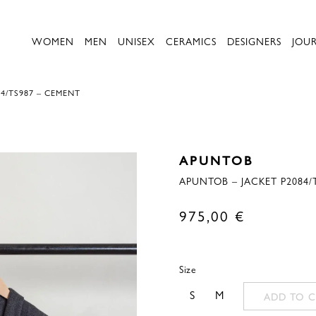
WOMEN
MEN
UNISEX
CERAMICS
DESIGNERS
JOU
4/TS987 – CEMENT
APUNTOB
APUNTOB – JACKET P2084/
975,00
€
Size
S
M
ADD TO C