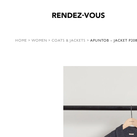
HOME
>
WOMEN
>
COATS & JACKETS
>
APUNTOB – JACKET P208