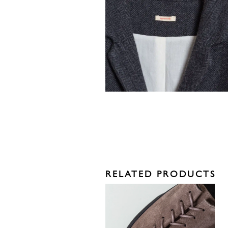
RELATED PRODUCTS