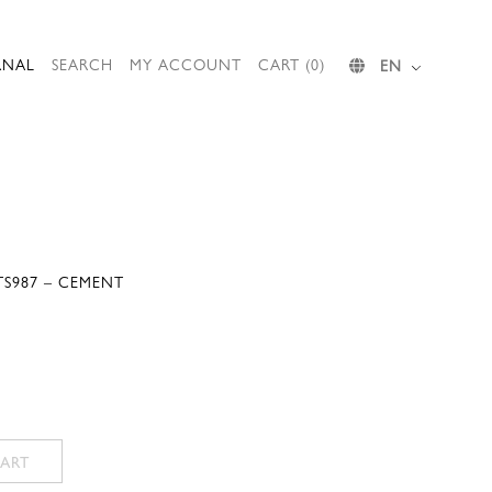
RNAL
SEARCH
MY ACCOUNT
CART (0)
EN
TS987 – CEMENT
ART