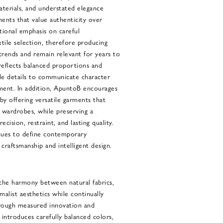
aterials, and understated elegance
ments that value authenticity over
tional emphasis on careful
tile selection, therefore producing
trends and remain relevant for years to
eflects balanced proportions and
btle details to communicate character
ment. In addition, ApuntoB encourages
by offering versatile garments that
d wardrobes, while preserving a
ecision, restraint, and lasting quality.
nues to define contemporary
 craftsmanship and intelligent design.
the harmony between natural fabrics,
malist aesthetics while continually
hrough measured innovation and
 introduces carefully balanced colors,