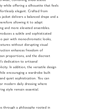
ty while offering a silhouette that feels
fortlessly elegant. Crafted from
is jacket delivers a balanced drape and a
therefore allowing it to adapt
ling and more elevated ensembles.
oduces a subtle and sophisticated
 to pair with monochromatic looks,
extures without disrupting visual
ruction enhances freedom of
an proportions, and the discreet
B’s dedication to artisanal
icity. In addition, the versatile design
while encouraging a wardrobe built
 and quiet sophistication. You can
 for modern daily dressing where
ng style remain essential.
ns through a philosophy rooted in