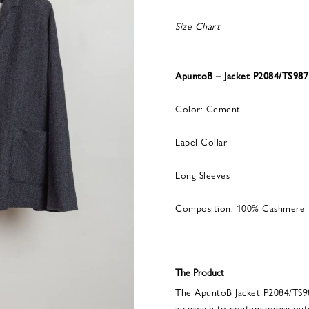
Size Chart
ApuntoB – Jacket P2084/TS98
Color: Cement
Lapel Collar
Long Sleeves
Composition: 100% Cashmere
The Product
The ApuntoB Jacket P2084/TS9
approach to contemporary out