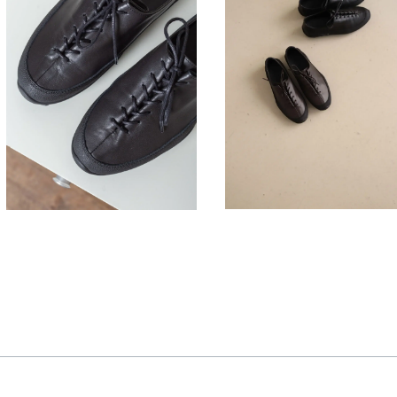
330,00
330,00
€