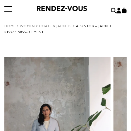
HOME
>
WOMEN
>
COATS & JACKETS
>
APUNTOB – JACKET
P1926/TS855- CEMENT