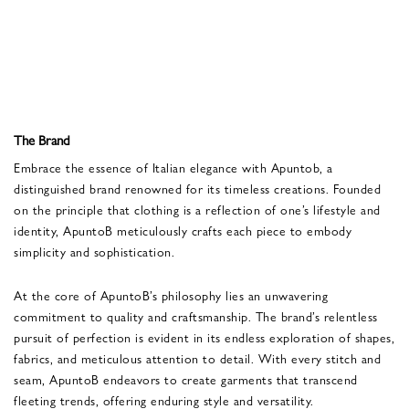
The Brand
Embrace the essence of Italian elegance with Apuntob, a
distinguished brand renowned for its timeless creations. Founded
on the principle that clothing is a reflection of one’s lifestyle and
identity, ApuntoB meticulously crafts each piece to embody
simplicity and sophistication.
At the core of ApuntoB’s philosophy lies an unwavering
commitment to quality and craftsmanship. The brand’s relentless
pursuit of perfection is evident in its endless exploration of shapes,
fabrics, and meticulous attention to detail. With every stitch and
seam, ApuntoB endeavors to create garments that transcend
fleeting trends, offering enduring style and versatility.