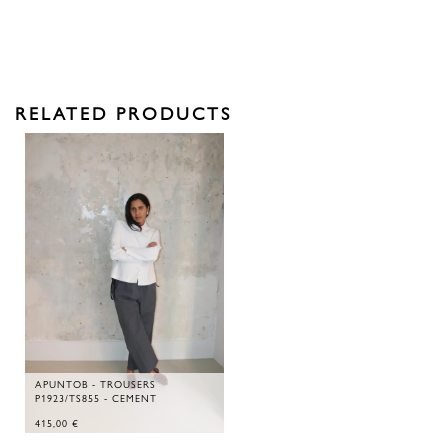
RELATED PRODUCTS
APUNTOB - TROUSERS
P1923/TS855 - CEMENT
415,00
€