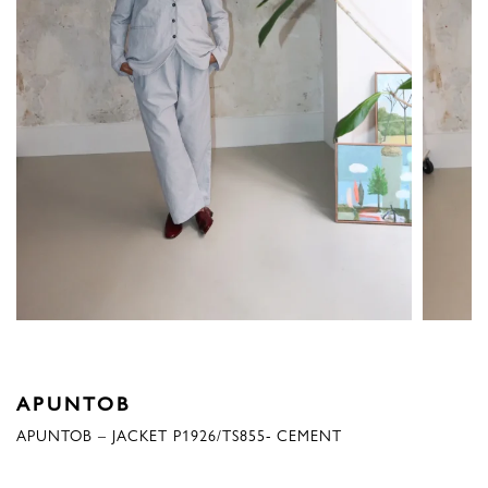
APUNTOB
APUNTOB – JACKET P1926/TS855- CEMENT