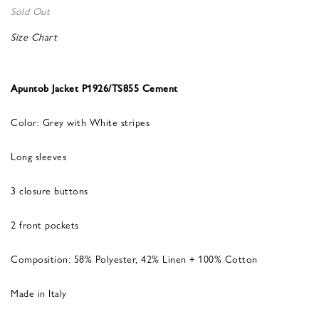
Sold Out
Size Chart
Apuntob Jacket P1926/TS855 Cement
Color: Grey with White stripes
Long sleeves
3 closure buttons
2 front pockets
Composition: 58% Polyester, 42% Linen + 100% Cotton
Made in Italy