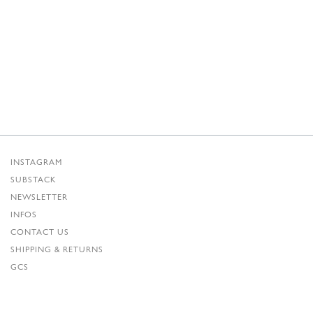
INSTAGRAM
SUBSTACK
NEWSLETTER
INFOS
CONTACT US
SHIPPING & RETURNS
GCS
PRIVACY POLICY
CREDITS