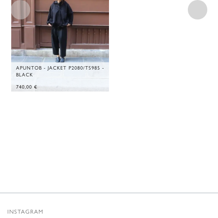
APUNTOB - JACKET P2080/TS985 -
BLACK
740,00
€
INSTAGRAM