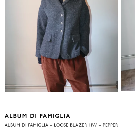
ALBUM DI FAMIGLIA
ALBUM DI FAMIGLIA – LOOSE BLAZER HW – PEPPER