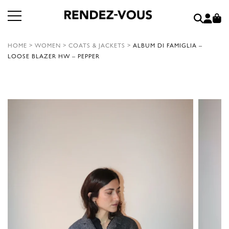
HOME
>
WOMEN
>
COATS & JACKETS
>
ALBUM DI FAMIGLIA –
LOOSE BLAZER HW – PEPPER