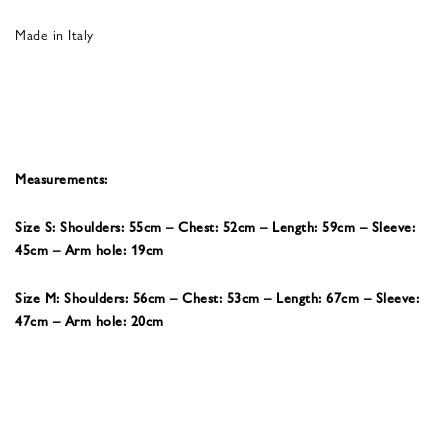
Made in Italy
Measurements:
Size S: Shoulders: 55cm – Chest: 52cm – Length: 59cm – Sleeve:
45cm – Arm hole: 19cm
Size M: Shoulders: 56cm – Chest: 53cm – Length: 67cm – Sleeve:
47cm – Arm hole: 20cm