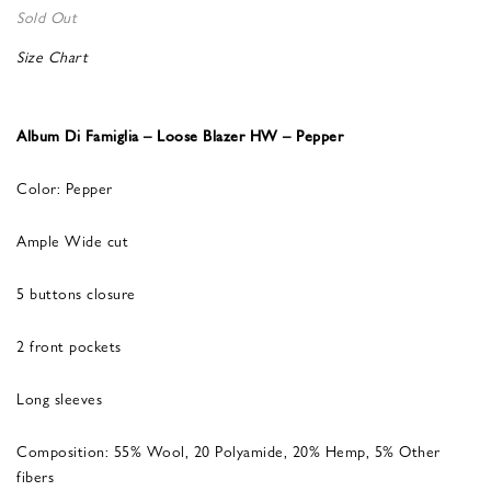
Sold Out
Size Chart
Album Di Famiglia – Loose Blazer HW – Pepper
Color: Pepper
Ample Wide cut
5 buttons closure
2 front pockets
Long sleeves
Composition: 55% Wool, 20 Polyamide, 20% Hemp, 5% Other
fibers