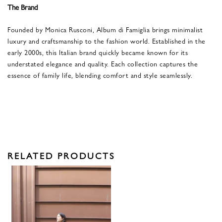
The Brand
Founded by Monica Rusconi, Album di Famiglia brings minimalist
luxury and craftsmanship to the fashion world. Established in the
early 2000s, this Italian brand quickly became known for its
understated elegance and quality. Each collection captures the
essence of family life, blending comfort and style seamlessly.
RELATED PRODUCTS