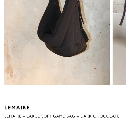
LEMAIRE
LEMAIRE – LARGE SOFT GAME BAG – DARK CHOCOLATE