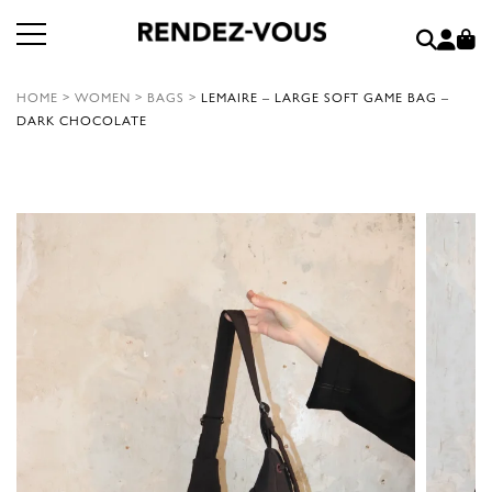
HOME
>
WOMEN
>
BAGS
>
LEMAIRE – LARGE SOFT GAME BAG –
DARK CHOCOLATE