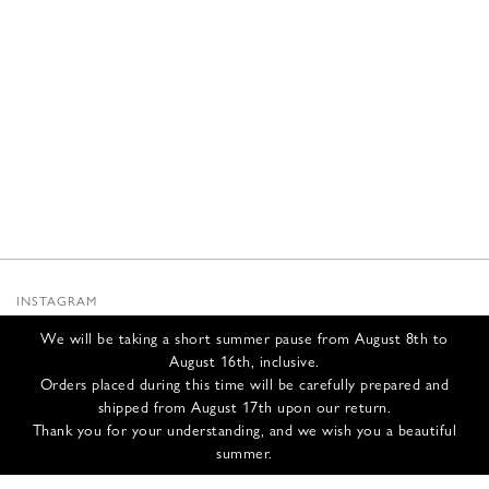
INSTAGRAM
SUBSTACK
We will be taking a short summer pause from August 8th to
NEWSLETTER
August 16th, inclusive.
INFOS
Orders placed during this time will be carefully prepared and
shipped from August 17th upon our return.
CONTACT US
Thank you for your understanding, and we wish you a beautiful
SHIPPING & RETURNS
summer.
GCS