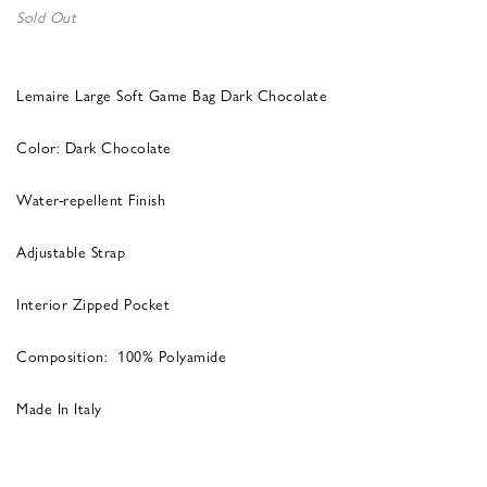
Sold Out
Lemaire Large Soft Game Bag Dark Chocolate
Color: Dark Chocolate
Water-repellent Finish
Adjustable Strap
Interior Zipped Pocket
Composition: 100% Polyamide
Made In Italy