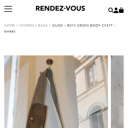
HOME
>
WOMEN
>
BAGS
>
GUIDI – BV11 CROSS BODY CV31T –
KHAKI