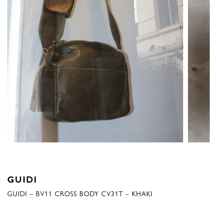
GUIDI
GUIDI – BV11 CROSS BODY CV31T – KHAKI