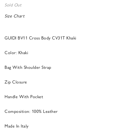
Sold Out
Size Chart
GUIDI BV11 Cross Body CV31T Khaki
Color: Khaki
Bag With Shoulder Strap
Zip Closure
Handle With Pocket
Composition: 100% Leather
Made In Italy