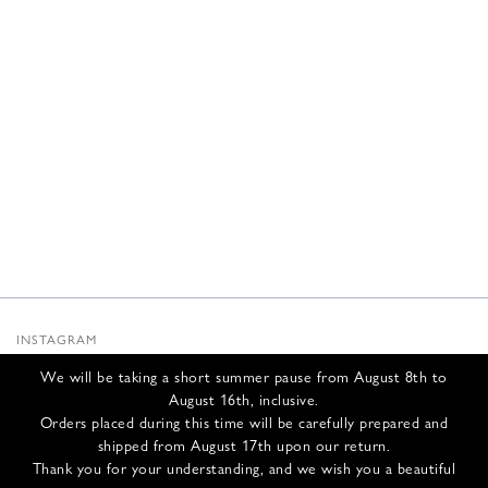
INSTAGRAM
SUBSTACK
We will be taking a short summer pause from August 8th to
NEWSLETTER
August 16th, inclusive.
INFOS
Orders placed during this time will be carefully prepared and
shipped from August 17th upon our return.
CONTACT US
Thank you for your understanding, and we wish you a beautiful
SHIPPING & RETURNS