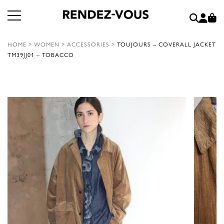
HOME
>
WOMEN
>
ACCESSORIES
>
TOUJOURS – COVERALL JACKET
TM39JJ01 – TOBACCO