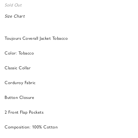
Sold Out
Size Chart
Toujours Coverall Jacket Tobacco
Color: Tobacco
Classic Collar
Corduroy Fabric
Button Closure
2 Front Flap Pockets
Composition: 100% Cotton