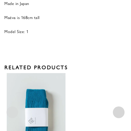
Made in Japan
Maéva is 168cm tall
Model Size: 1
RELATED PRODUCTS