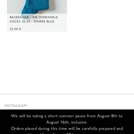
BASERANGE - RIB OVERANKLE
SOCKS 36-39 - SPHERE BLUE
25,00
€
INSTAGRAM
SUBSTACK
We will be taking a short summer pause from August 8th to
NEWSLETTER
August 16th, inclusive.
INFOS
Orders placed during this time will be carefully prepared and