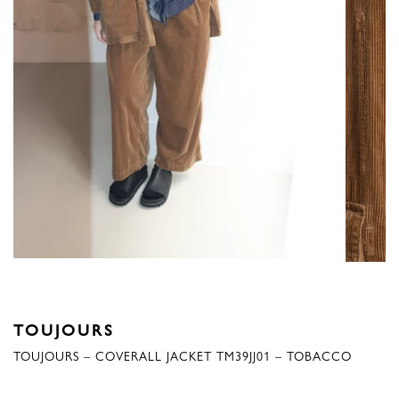
TOUJOURS
TOUJOURS – COVERALL JACKET TM39JJ01 – TOBACCO