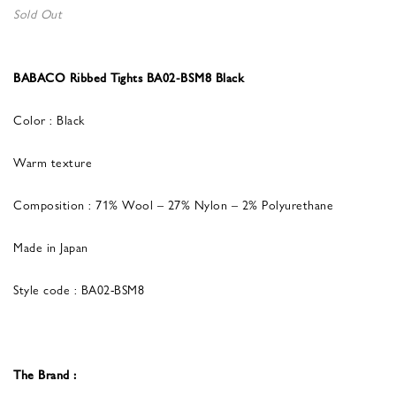
Sold Out
BABACO Ribbed Tights BA02-BSM8 Black
Color : Black
Warm texture
Composition : 71% Wool – 27% Nylon – 2% Polyurethane
Made in Japan
Style code : BA02-BSM8
The Brand :