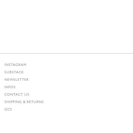
INSTAGRAM
SUBSTACK
NEWSLETTER
INFOS
CONTACT US
SHIPPING & RETURNS
GCS
PRIVACY POLICY
CREDITS