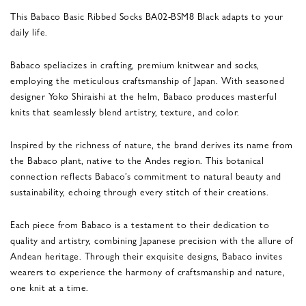
This Babaco Basic Ribbed Socks BA02-BSM8 Black adapts to your
daily life.
Babaco speliacizes in crafting, premium knitwear and socks,
employing the meticulous craftsmanship of Japan. With seasoned
designer Yoko Shiraishi at the helm, Babaco produces masterful
knits that seamlessly blend artistry, texture, and color.
Inspired by the richness of nature, the brand derives its name from
the Babaco plant, native to the Andes region. This botanical
connection reflects Babaco’s commitment to natural beauty and
sustainability, echoing through every stitch of their creations.
Each piece from Babaco is a testament to their dedication to
quality and artistry, combining Japanese precision with the allure of
Andean heritage. Through their exquisite designs, Babaco invites
wearers to experience the harmony of craftsmanship and nature,
one knit at a time.