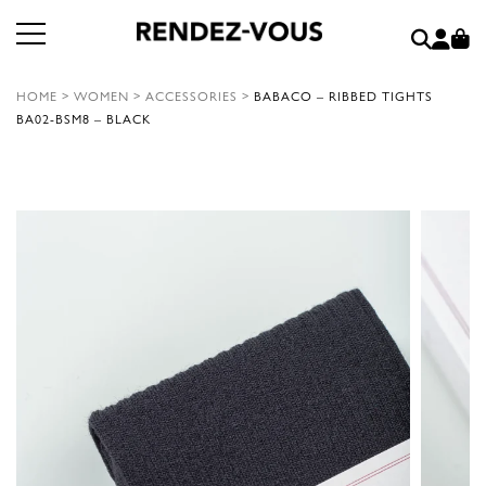
HOME
>
WOMEN
>
ACCESSORIES
>
BABACO – RIBBED TIGHTS
BA02-BSM8 – BLACK