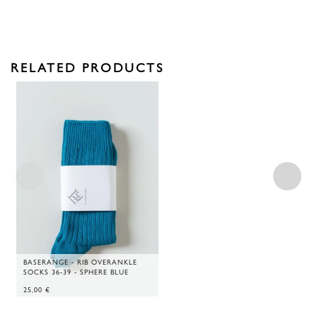
RELATED PRODUCTS
BASERANGE - RIB OVERANKLE
SOCKS 36-39 - SPHERE BLUE
25,00
€