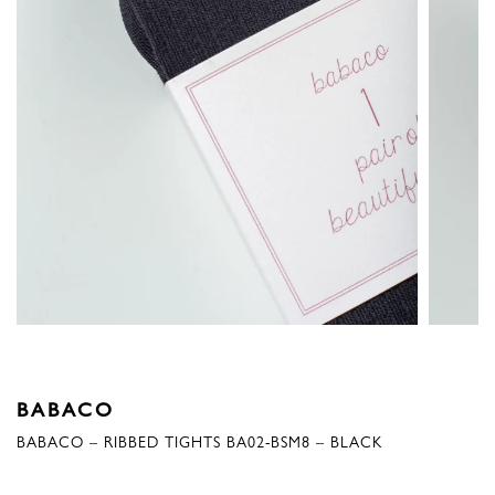
BABACO
BABACO – RIBBED TIGHTS BA02-BSM8 – BLACK