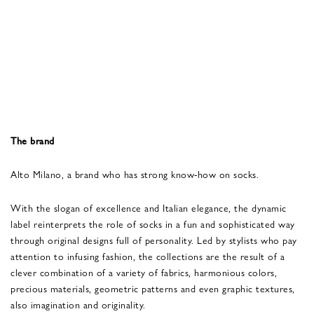
The brand
Alto Milano, a brand who has strong know-how on socks.
With the slogan of excellence and Italian elegance, the dynamic
label reinterprets the role of socks in a fun and sophisticated way
through original designs full of personality. Led by stylists who pay
attention to infusing fashion, the collections are the result of a
clever combination of a variety of fabrics, harmonious colors,
precious materials, geometric patterns and even graphic textures,
also imagination and originality.