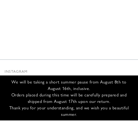
INSTAGRAM
SUBSTACK
We will be taking a short summer pause from August 8th to
NEWSLETTER
August 16th, inclusive.
INFOS
Orders placed during this time will be carefully prepared and
shipped from August 17th upon our return.
CONTACT US
Thank you for your understanding, and we wish you a beautiful
SHIPPING & RETURNS
summer.
GCS
PRIVACY POLICY
CREDITS