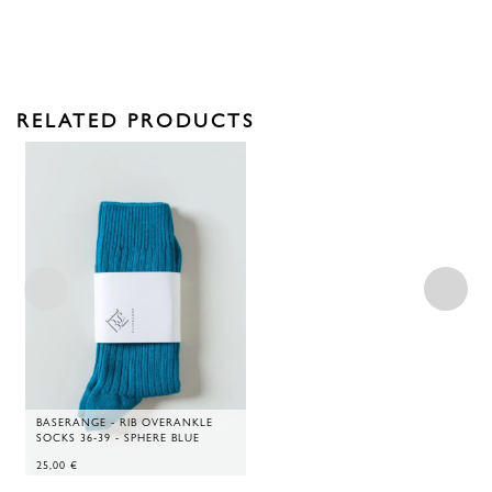
RELATED PRODUCTS
BASERANGE - RIB OVERANKLE
SOCKS 36-39 - SPHERE BLUE
25,00
€