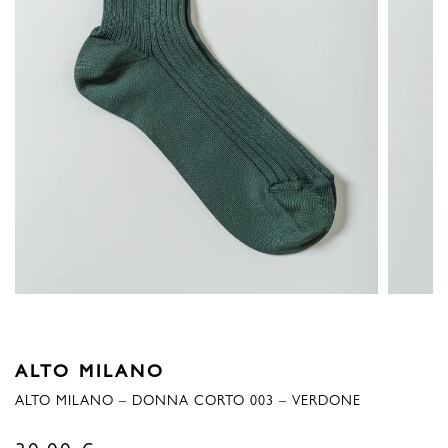
ALTO MILANO
ALTO MILANO – DONNA CORTO 003 – VERDONE
30,00
€