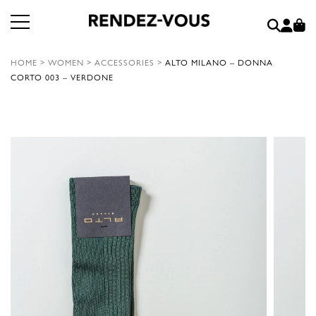
HOME
>
WOMEN
>
ACCESSORIES
>
ALTO MILANO – DONNA
CORTO 003 – VERDONE