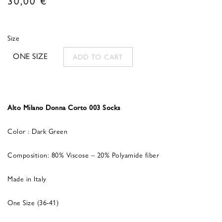
Size
ONE SIZE
ADD TO CART
Alto Milano Donna Corto 003 Socks
Color : Dark Green
Composition: 80% Viscose – 20% Polyamide fiber
Made in Italy
One Size (36-41)