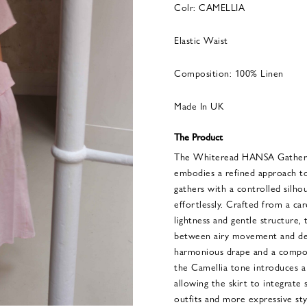
Colr: CAMELLIA
Elastic Waist
Composition: 100% Linen
Made In UK
The Product
The Whiteread HANSA Gathere
embodies a refined approach to
gathers with a controlled silho
effortlessly. Crafted from a car
lightness and gentle structure, 
between airy movement and def
harmonious drape and a compos
the Camellia tone introduces a
allowing the skirt to integrate
outfits and more expressive st