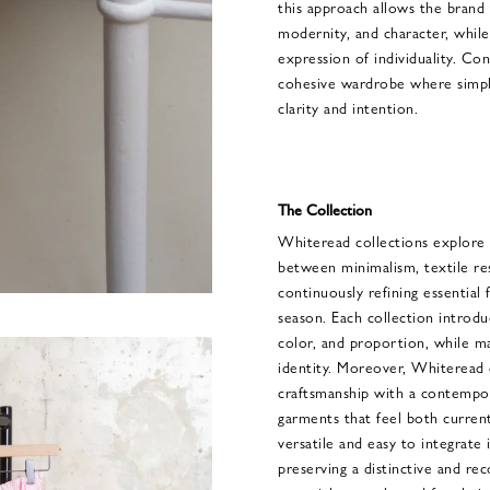
this approach allows the brand 
modernity, and character, whil
expression of individuality. Co
cohesive wardrobe where simpli
clarity and intention.
The Collection
Whiteread collections explore 
between minimalism, textile re
continuously refining essential
season. Each collection introdu
color, and proportion, while ma
identity. Moreover, Whiteread c
craftsmanship with a contempora
garments that feel both curren
versatile and easy to integrate
preserving a distinctive and rec