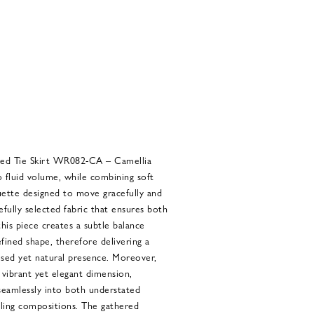
d Tie Skirt WR082-CA – Camellia
 fluid volume, while combining soft
uette designed to move gracefully and
efully selected fabric that ensures both
this piece creates a subtle balance
ined shape, therefore delivering a
ed yet natural presence. Moreover,
 vibrant yet elegant dimension,
 seamlessly into both understated
yling compositions. The gathered