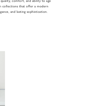
 quality, comfort, and ability to age
in collections that offer a modern
gance, and lasting sophistication.