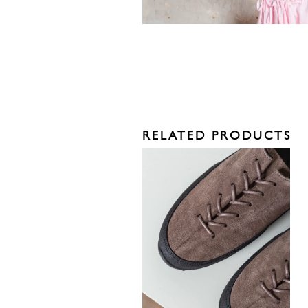
RELATED PRODUCTS