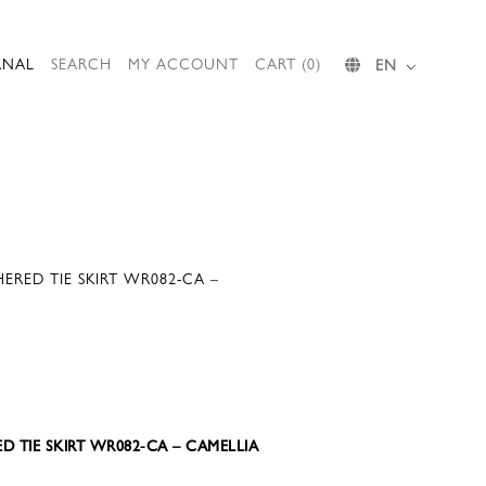
RNAL
SEARCH
MY ACCOUNT
CART (0)
EN
RED TIE SKIRT WR082-CA –
D TIE SKIRT WR082-CA – CAMELLIA