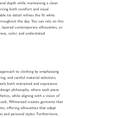
and depth while maintaining a clean
orcing both comfort and visual
able tie detail refines the fit while
throughout the day. You can rely on this
s, layered contemporary silhouettes, or
ess, color, and understated
pproach to clothing by emphasizing
oring, and careful material selection,
feels both restrained and expressive.
design philosophy, where each piece
etics, while aligning with a vision of
 result, Whiteread creates garments that
s, offering silhouettes that adapt
xts and personal styles. Furthermore,