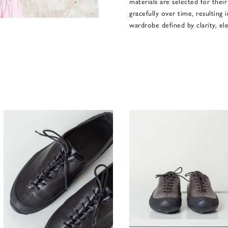
materials are selected for their
gracefully over time, resulting 
wardrobe defined by clarity, ele