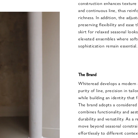
construction enhances texture 
and continuous line, thus reinf
richness. In addition, the adjust
preserving flexibility and ease 
skirt for relaxed seasonal look
elevated ensembles where softn
sophistication remain essential.
The Brand
Whiteread develops a modern a
purity of line, precision in tail
while building an identity that 
The brand adopts a considered 
combines functionality and aesth
durability and versatility. As a
move beyond seasonal constraint
effortlessly to different conte