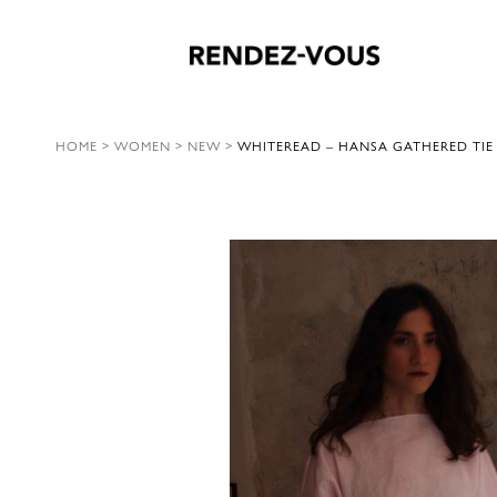
HOME
>
WOMEN
>
NEW
>
WHITEREAD – HANSA GATHERED TIE 