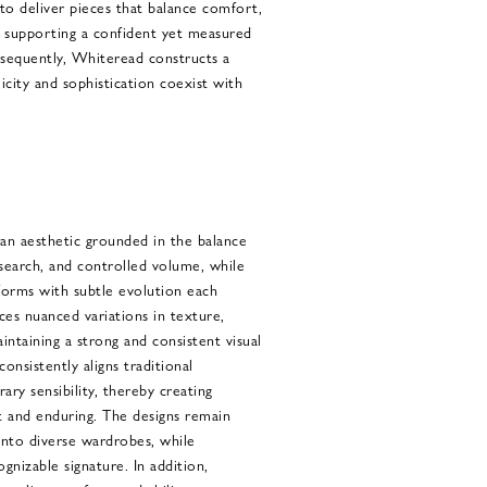
to deliver pieces that balance comfort,
e supporting a confident yet measured
nsequently, Whiteread constructs a
city and sophistication coexist with
an aesthetic grounded in the balance
search, and controlled volume, while
 forms with subtle evolution each
ces nuanced variations in texture,
intaining a strong and consistent visual
onsistently aligns traditional
ry sensibility, thereby creating
t and enduring. The designs remain
 into diverse wardrobes, while
ognizable signature. In addition,