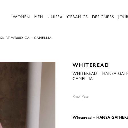
WOMEN
MEN
UNISEX
CERAMICS
DESIGNERS
JOU
SKIRT WR082-CA – CAMELLIA
WHITEREAD
WHITEREAD – HANSA GATHE
CAMELLIA
Sold Out
Whiteread – HANSA GATHERE