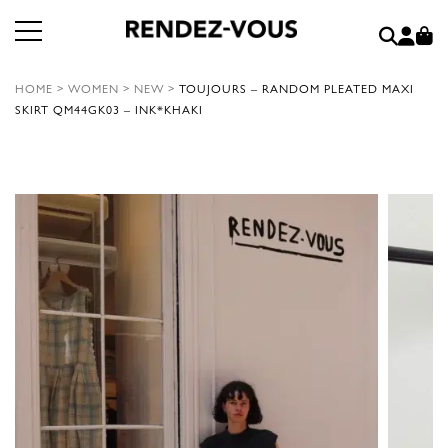
HOME
>
WOMEN
>
NEW
>
TOUJOURS – RANDOM PLEATED MAXI
SKIRT QM44GK03 – INK*KHAKI