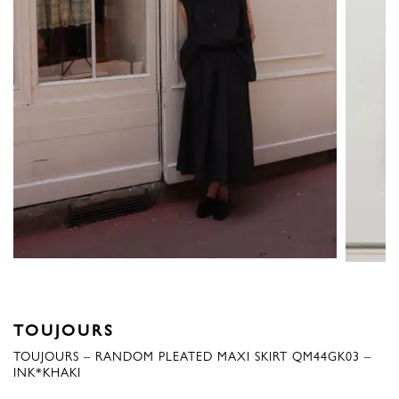
TOUJOURS
TOUJOURS – RANDOM PLEATED MAXI SKIRT QM44GK03 –
INK*KHAKI