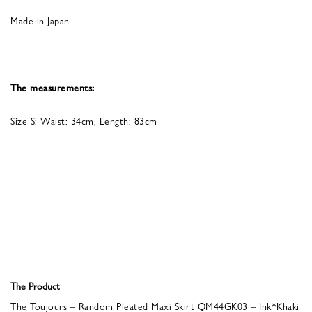
Made in Japan
The measurements:
Size S: Waist: 34cm, Length: 83cm
The Product
The Toujours – Random Pleated Maxi Skirt QM44GK03 – Ink*Khaki