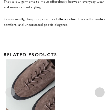
They allow garments to move effortlessly between everyday wear
and more refined styling.
Consequently, Toujours presents clothing defined by craftsmanship,
comfort, and understated poetic elegance.
RELATED PRODUCTS