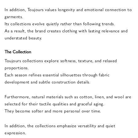
In addition, Toujours values longevity and emotional connection to
garments.
Its collections evolve quietly rather than following trends.
As a result, the brand creates clothing with lasting relevance and
understated beauty.
The Collection
Toujours collections explore softness, texture, and relaxed
proportions.
Each season refines essential silhouettes through fabric
development and subtle construction details.
Furthermore, natural materials such as cotton, linen, and wool are
selected for their tactile qualities and graceful aging.
They become softer and more personal over time.
In addition, the collections emphasize versatility and quiet
expression.