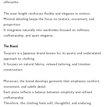
silhouette.
The maxi length reinforces fluidity and elegance in motion.
Minimal detailing keeps the focus on texture, movement, and
proportion.
It integrates naturally into wardrobes focused on softness,
craftsmanship, and quiet elegance.
The Brand
Toujours is a Japanese brand known for its poetic and understated
approach to clothing.
It focuses on natural fabrics, relaxed tailoring, and timeless
construction.
Moreover, the brand develops garments that emphasize comfort,
movement, and subtle detail.
Each piece reflects a balance between simplicity and refined
craftsmanship.
Therefore, the clothing feels soft, thoughtful, and enduring.