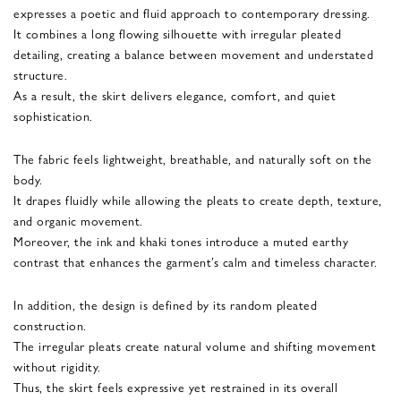
expresses a poetic and fluid approach to contemporary dressing.
It combines a long flowing silhouette with irregular pleated
detailing, creating a balance between movement and understated
structure.
As a result, the skirt delivers elegance, comfort, and quiet
sophistication.
The fabric feels lightweight, breathable, and naturally soft on the
body.
It drapes fluidly while allowing the pleats to create depth, texture,
and organic movement.
Moreover, the ink and khaki tones introduce a muted earthy
contrast that enhances the garment’s calm and timeless character.
In addition, the design is defined by its random pleated
construction.
The irregular pleats create natural volume and shifting movement
without rigidity.
Thus, the skirt feels expressive yet restrained in its overall