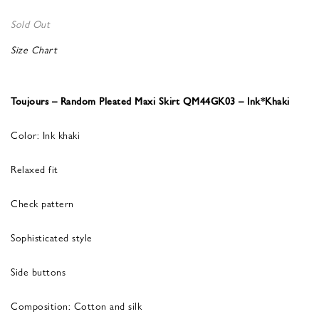
Sold Out
Size Chart
Toujours – Random Pleated Maxi Skirt QM44GK03 – Ink*Khaki
Color: Ink khaki
Relaxed fit
Check pattern
Sophisticated style
Side buttons
Composition: Cotton and silk