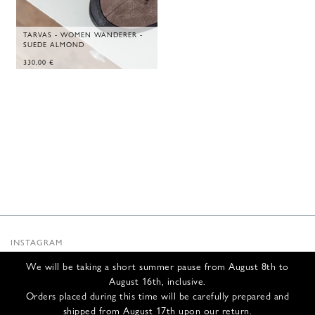
TARVAS - WOMEN WANDERER -
SUEDE ALMOND
330,00
€
INSTAGRAM
SUBSTACK
We will be taking a short summer pause from August 8th to
NEWSLETTER
August 16th, inclusive.
INFOS
Orders placed during this time will be carefully prepared and
shipped from August 17th upon our return.
CONTACT US