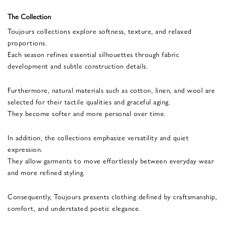
The Collection
Toujours collections explore softness, texture, and relaxed
proportions.
Each season refines essential silhouettes through fabric
development and subtle construction details.
Furthermore, natural materials such as cotton, linen, and wool are
selected for their tactile qualities and graceful aging.
They become softer and more personal over time.
In addition, the collections emphasize versatility and quiet
expression.
They allow garments to move effortlessly between everyday wear
and more refined styling.
Consequently, Toujours presents clothing defined by craftsmanship,
comfort, and understated poetic elegance.