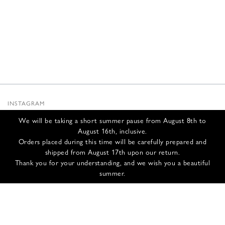
INSTAGRAM
SUBSTACK
We will be taking a short summer pause from August 8th to
NEWSLETTER
August 16th, inclusive.
INFOS
Orders placed during this time will be carefully prepared and
shipped from August 17th upon our return.
CONTACT US
Thank you for your understanding, and we wish you a beautiful
SHIPPING & RETURNS
summer.
GCS
PRIVACY POLICY
CREDITS