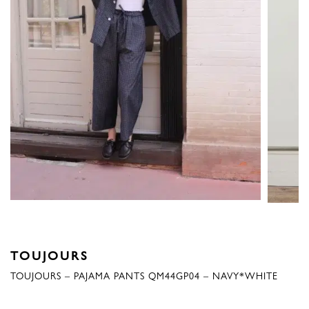
TOUJOURS
TOUJOURS – PAJAMA PANTS QM44GP04 – NAVY*WHITE