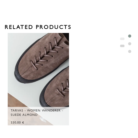
RELATED PRODUCTS
TARVAS - WOMEN WANDERER -
SUEDE ALMOND
330,00
€