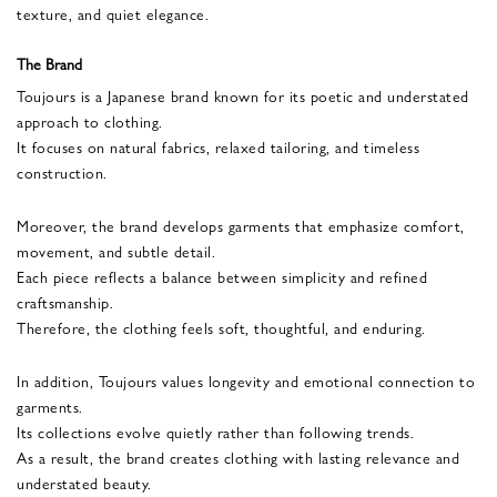
texture, and quiet elegance.
The Brand
Toujours is a Japanese brand known for its poetic and understated
approach to clothing.
It focuses on natural fabrics, relaxed tailoring, and timeless
construction.
Moreover, the brand develops garments that emphasize comfort,
movement, and subtle detail.
Each piece reflects a balance between simplicity and refined
craftsmanship.
Therefore, the clothing feels soft, thoughtful, and enduring.
In addition, Toujours values longevity and emotional connection to
garments.
Its collections evolve quietly rather than following trends.
As a result, the brand creates clothing with lasting relevance and
understated beauty.