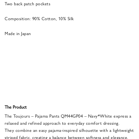
Two back patch pockets
Composition: 90% Cotton, 10% Silk
Made in Japan
The Product
The Toujours – Pajama Pants QM44GP04 – Navy*White express a
relaxed and refined approach to everyday comfort dressing.
They combine an easy pajama-inspired silhouette with a lightweight
striped fabric, creating a balance between softness and elegance.