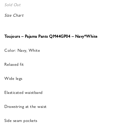
Sold Out
Size Chart
Toujours – Pajama Pants QM44GP04 – Navy*White
Color: Navy, White
Relaxed fit
Wide legs
Elasticated waistband
Drawstring at the waist
Side seam pockets