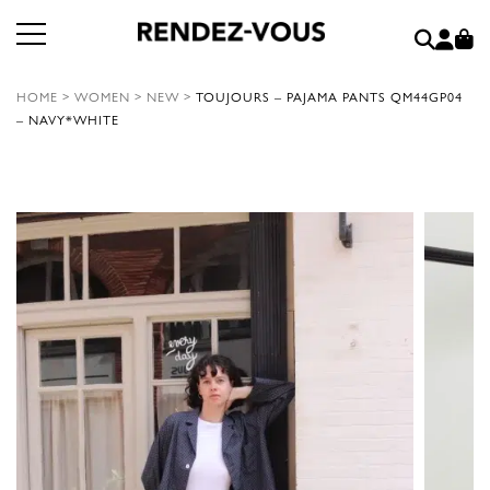
HOME
>
WOMEN
>
NEW
>
TOUJOURS – PAJAMA PANTS QM44GP04
– NAVY*WHITE