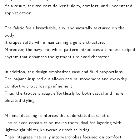
As a result, the trousers deliver fluidity, comfort, and understated
sophistication.
The fabric feels breathable, airy, and naturally textured on the
body.
It drapes softly while maintaining a gentle structure.
Moreover, the navy and white pattern introduces a timeless striped
rhythm that enhances the garment’s relaxed character.
In addition, the design emphasizes ease and fluid proportions.
The pajama-inspired cut allows natural movement and everyday
comfort without losing refinement.
Thus, the trousers adapt effortlessly to both casual and more
elevated styling.
Minimal detailing reinforces the understated aesthetic.
The relaxed construction makes them ideal for layering with
lightweight shirts, knitwear, or soft tailoring.
They integrate naturally into wardrobes focused on comfort,