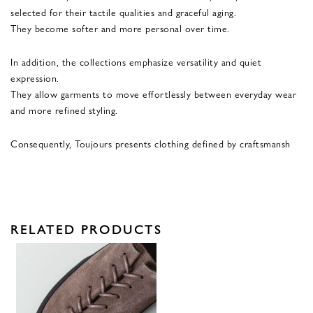
selected for their tactile qualities and graceful aging.
They become softer and more personal over time.
In addition, the collections emphasize versatility and quiet
expression.
They allow garments to move effortlessly between everyday wear
and more refined styling.
Consequently, Toujours presents clothing defined by craftsmansh
RELATED PRODUCTS