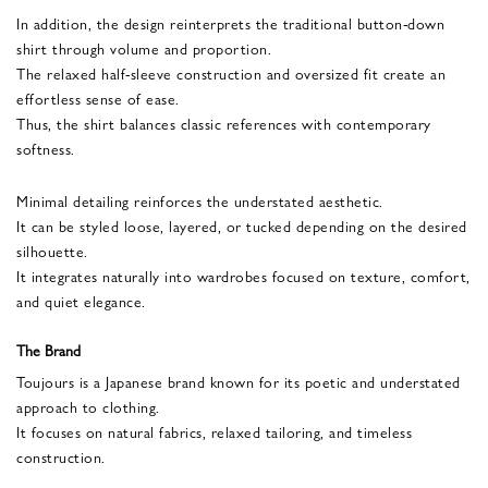
In addition, the design reinterprets the traditional button-down
shirt through volume and proportion.
The relaxed half-sleeve construction and oversized fit create an
effortless sense of ease.
Thus, the shirt balances classic references with contemporary
softness.
Minimal detailing reinforces the understated aesthetic.
It can be styled loose, layered, or tucked depending on the desired
silhouette.
It integrates naturally into wardrobes focused on texture, comfort,
and quiet elegance.
The Brand
Toujours is a Japanese brand known for its poetic and understated
approach to clothing.
It focuses on natural fabrics, relaxed tailoring, and timeless
construction.