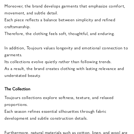
Moreover, the brand develops garments that emphasize comfort,
movement, and subtle detail.
Each piece reflects a balance between simplicity and refined
craftsmanship.
Therefore, the clothing feels soft, thoughtful, and enduring.
In addition, Toujours values longevity and emotional connection to
garments.
Its collections evolve quietly rather than following trends.
As a result, the brand creates clothing with lasting relevance and
understated beauty.
The Collection
Toujours collections explore softness, texture, and relaxed
proportions.
Each season refines essential silhouettes through fabric
development and subtle construction details.
Furthermore, natural materials such as cotton, linen, and wool are