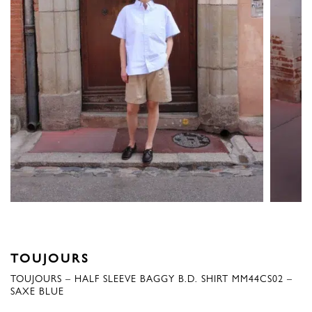
TOUJOURS
TOUJOURS – HALF SLEEVE BAGGY B.D. SHIRT MM44CS02 –
SAXE BLUE