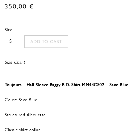
350,00
€
Size
S
ADD TO CART
Size Chart
Toujours – Half Sleeve Baggy B.D. Shirt MM44CS02 – Saxe Blue
Color: Saxe Blue
Structured silhouette
Classic shirt collar