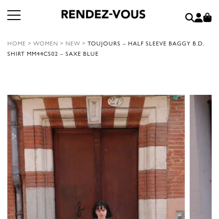
HOME
>
WOMEN
>
NEW
>
TOUJOURS – HALF SLEEVE BAGGY B.D.
SHIRT MM44CS02 – SAXE BLUE