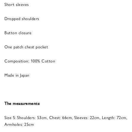
Short sleeves
Dropped shoulders
Button closure
One patch chest pocket
Composition: 100% Cotton
Made in Japan
The measurements:
Size S: Shoulders: 53cm, Chest: 66cm, Sleeves: 22cm, Length: 72cm,
Armholes: 25cm