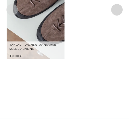
TARVAS - WOMEN WANDERER -
SUEDE ALMOND
330,00
€