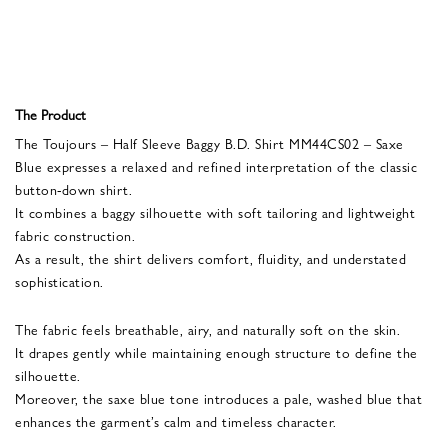
The Product
The Toujours – Half Sleeve Baggy B.D. Shirt MM44CS02 – Saxe
Blue expresses a relaxed and refined interpretation of the classic
button-down shirt.
It combines a baggy silhouette with soft tailoring and lightweight
fabric construction.
As a result, the shirt delivers comfort, fluidity, and understated
sophistication.
The fabric feels breathable, airy, and naturally soft on the skin.
It drapes gently while maintaining enough structure to define the
silhouette.
Moreover, the saxe blue tone introduces a pale, washed blue that
enhances the garment’s calm and timeless character.