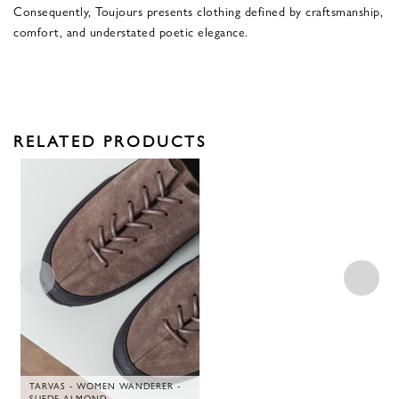
Consequently, Toujours presents clothing defined by craftsmanship,
comfort, and understated poetic elegance.
RELATED PRODUCTS
TARVAS - WOMEN WANDERER -
SUEDE ALMOND