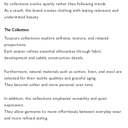
Its collections evolve quietly rather than following trends.
As a result, the brand creates clothing with lasting relevance and
understated beauty.
The Collection
Toujours collections explore softness, texture, and relaxed
proportions.
Each season refines essential silhouettes through fabric
development and subtle construction details.
Furthermore, natural materials such as cotton, linen, and wool are
selected for their tactile qualities and graceful aging.
They become softer and more personal over time.
In addition, the collections emphasize versatility and quiet
expression.
They allow garments to move effortlessly between everyday wear
and more refined styling.