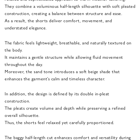
They combine a voluminous half-length silhouette with soft pleated
construction, creating a balance between structure and ease.
As a result, the shorts deliver comfort, movement, and
understated elegance.
The fabric feels lightweight, breathable, and naturally textured on
the body.
It maintains a gentle structure while allowing fluid movement
throughout the day.
Moreover, the sand tone introduces a soft beige shade that
enhances the garment’s calm and timeless character.
In addition, the design is defined by its double in-pleat
construction.
The pleats create volume and depth while preserving a refined
overall silhouette.
Thus, the shorts feel relaxed yet carefully proportioned.
The baggy half-length cut enhances comfort and versatility during