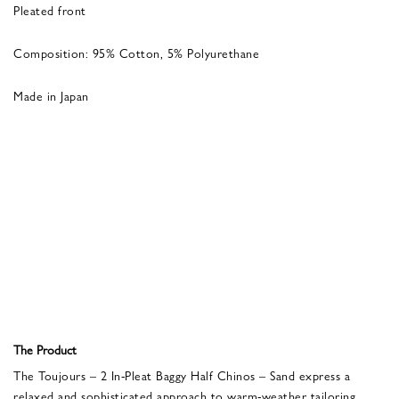
Pleated front
Composition: 95% Cotton, 5% Polyurethane
Made in Japan
The Product
The Toujours – 2 In-Pleat Baggy Half Chinos – Sand express a
relaxed and sophisticated approach to warm-weather tailoring.