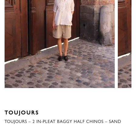
TOUJOURS
TOUJOURS – 2 IN-PLEAT BAGGY HALF CHINOS – SAND