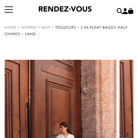
HOME
>
WOMEN
>
NEW
>
TOUJOURS – 2 IN-PLEAT BAGGY HALF
CHINOS – SAND