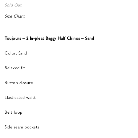
Sold Out
Size Chart
Toujours – 2 In-pleat Baggy Half Chinos – Sand
Color: Sand
Relaxed fit
Button closure
Elasticated waist
Belt loop
Side seam pockets