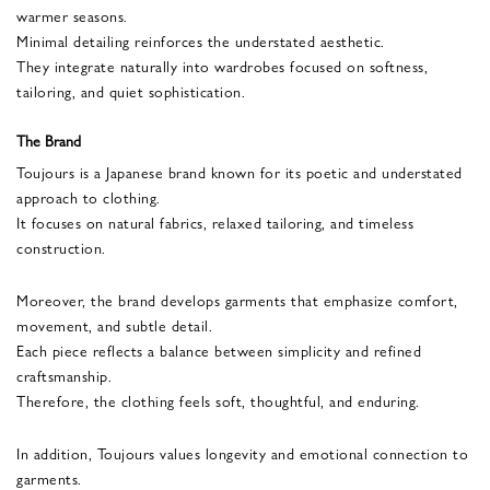
warmer seasons.
Minimal detailing reinforces the understated aesthetic.
They integrate naturally into wardrobes focused on softness,
tailoring, and quiet sophistication.
The Brand
Toujours is a Japanese brand known for its poetic and understated
approach to clothing.
It focuses on natural fabrics, relaxed tailoring, and timeless
construction.
Moreover, the brand develops garments that emphasize comfort,
movement, and subtle detail.
Each piece reflects a balance between simplicity and refined
craftsmanship.
Therefore, the clothing feels soft, thoughtful, and enduring.
In addition, Toujours values longevity and emotional connection to
garments.