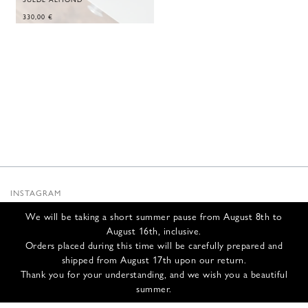
330,00
€
INSTAGRAM
SUBSTACK
We will be taking a short summer pause from August 8th to
NEWSLETTER
August 16th, inclusive.
INFOS
Orders placed during this time will be carefully prepared and
shipped from August 17th upon our return.
CONTACT US
Thank you for your understanding, and we wish you a beautiful
SHIPPING & RETURNS
summer.
GCS