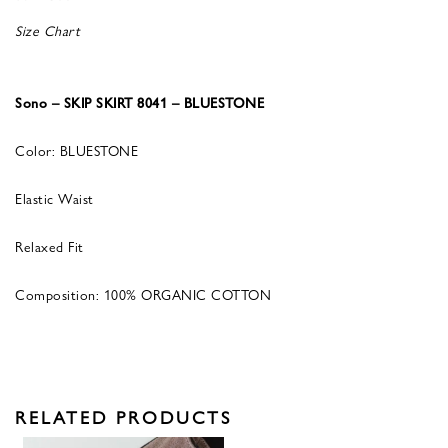
Size Chart
Sono – SKIP SKIRT 8041 – BLUESTONE
Color: BLUESTONE
Elastic Waist
Relaxed Fit
Composition: 100% ORGANIC COTTON
RELATED PRODUCTS