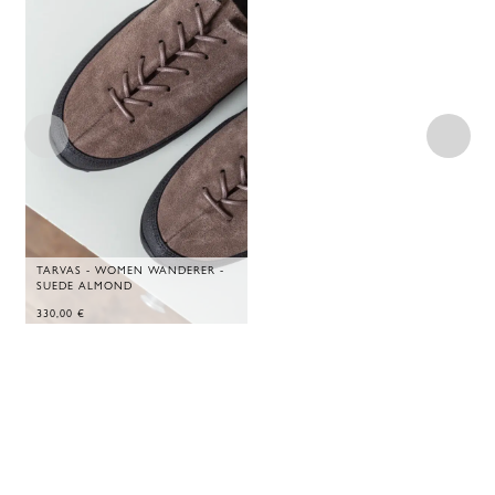
TARVAS - WOMEN WANDERER -
SUEDE ALMOND
330,00
€