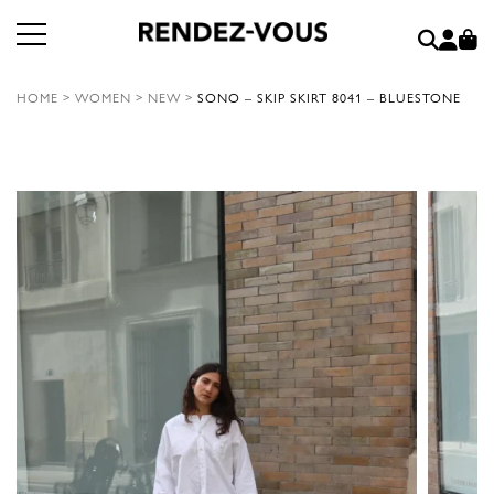
HOME
>
WOMEN
>
NEW
>
SONO – SKIP SKIRT 8041 – BLUESTONE