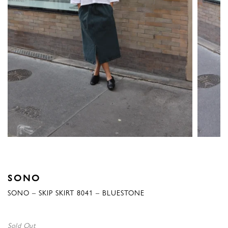
SONO
SONO – SKIP SKIRT 8041 – BLUESTONE
Sold Out