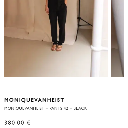
MONIQUEVANHEIST
MONIQUEVANHEIST – PANTS 42 – BLACK
380,00
€