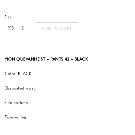
Size
XS
S
ADD TO CART
MONIQUEVANHEIST – PANTS 42 – BLACK
Color: BLACK
Elasticated waist
Side pockets
Tapered leg