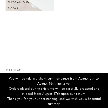
SUEDE ALMOND
330,00
€
INSTAGRAM
SUBSTACK
We will be taking a short summer pause from August 8th to
NEWSLETTER
August 16th, inclusive.
INFOS
Orders placed during this time will be carefully prepared and
shipped from August 17th upon our return.
CONTACT US
Thank you for your understanding, and we wish you a beautiful
SHIPPING & RETURNS
summer.
GCS