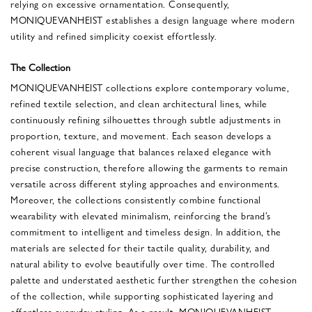
relying on excessive ornamentation. Consequently,
MONIQUEVANHEIST establishes a design language where modern
utility and refined simplicity coexist effortlessly.
The Collection
MONIQUEVANHEIST collections explore contemporary volume,
refined textile selection, and clean architectural lines, while
continuously refining silhouettes through subtle adjustments in
proportion, texture, and movement. Each season develops a
coherent visual language that balances relaxed elegance with
precise construction, therefore allowing the garments to remain
versatile across different styling approaches and environments.
Moreover, the collections consistently combine functional
wearability with elevated minimalism, reinforcing the brand’s
commitment to intelligent and timeless design. In addition, the
materials are selected for their tactile quality, durability, and
natural ability to evolve beautifully over time. The controlled
palette and understated aesthetic further strengthen the cohesion
of the collection, while supporting sophisticated layering and
effortless everyday styling. As a result, MONIQUEVANHEIST