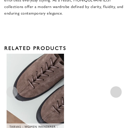
collections offer a modern wardrobe defined by clarity, fluidity, and
enduring contemporary elegance.
RELATED PRODUCTS
TARVAS - WOMEN WANDERER -