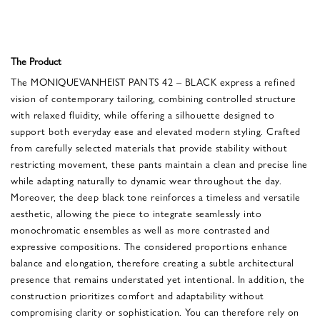
The Product
The MONIQUEVANHEIST PANTS 42 – BLACK express a refined
vision of contemporary tailoring, combining controlled structure
with relaxed fluidity, while offering a silhouette designed to
support both everyday ease and elevated modern styling. Crafted
from carefully selected materials that provide stability without
restricting movement, these pants maintain a clean and precise line
while adapting naturally to dynamic wear throughout the day.
Moreover, the deep black tone reinforces a timeless and versatile
aesthetic, allowing the piece to integrate seamlessly into
monochromatic ensembles as well as more contrasted and
expressive compositions. The considered proportions enhance
balance and elongation, therefore creating a subtle architectural
presence that remains understated yet intentional. In addition, the
construction prioritizes comfort and adaptability without
compromising clarity or sophistication. You can therefore rely on