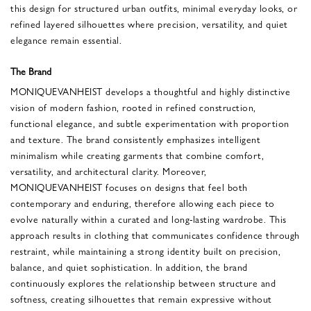
this design for structured urban outfits, minimal everyday looks, or
refined layered silhouettes where precision, versatility, and quiet
elegance remain essential.
The Brand
MONIQUEVANHEIST develops a thoughtful and highly distinctive
vision of modern fashion, rooted in refined construction,
functional elegance, and subtle experimentation with proportion
and texture. The brand consistently emphasizes intelligent
minimalism while creating garments that combine comfort,
versatility, and architectural clarity. Moreover,
MONIQUEVANHEIST focuses on designs that feel both
contemporary and enduring, therefore allowing each piece to
evolve naturally within a curated and long-lasting wardrobe. This
approach results in clothing that communicates confidence through
restraint, while maintaining a strong identity built on precision,
balance, and quiet sophistication. In addition, the brand
continuously explores the relationship between structure and
softness, creating silhouettes that remain expressive without