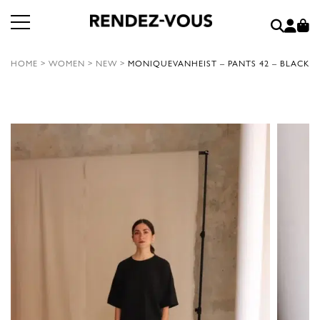
HOME
>
WOMEN
>
NEW
>
MONIQUEVANHEIST – PANTS 42 – BLACK