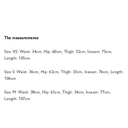
The measurements:
Size XS: Waist: 34cm, Hip: 60cm, Thigh: 32cm, Inseam: 75cm,
Length: 105cm
Size S: Waist: 36cm, Hip: 62cm, Thigh: 33cm, Inseam: 76cm, Length:
106cm
Size M: Waist: 38cm, Hip: 65cm, Thigh: 34cm, Inseam: 77cm,
Length: 107cm